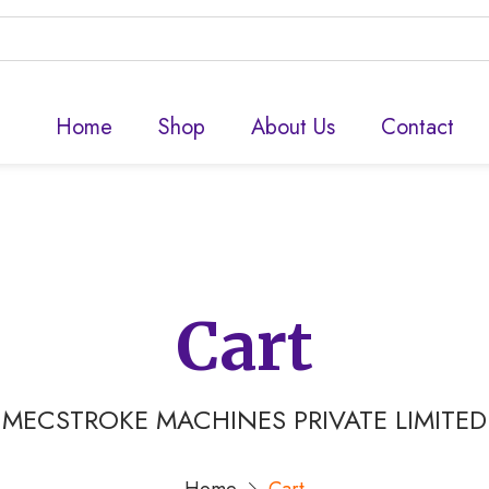
Home
Shop
About Us
Contact
Cart
MECSTROKE MACHINES PRIVATE LIMITED