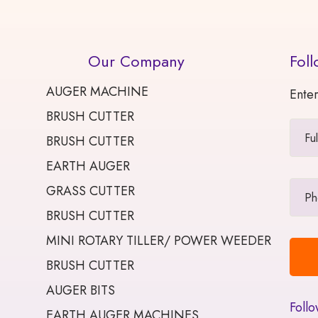
Our Company
Foll
AUGER MACHINE
Enter
BRUSH CUTTER
BRUSH CUTTER
EARTH AUGER
GRASS CUTTER
BRUSH CUTTER
MINI ROTARY TILLER/ POWER WEEDER
BRUSH CUTTER
AUGER BITS
Follo
EARTH AUGER MACHINES