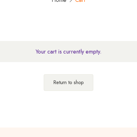
Home
Cart
Your cart is currently empty.
Return to shop