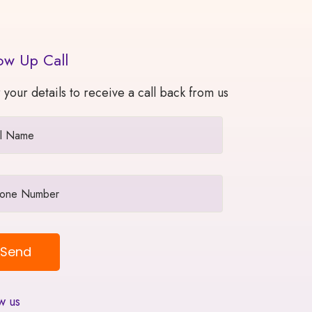
ow Up Call
 your details to receive a call back from us
w us