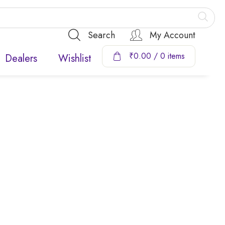
Search
My Account
₹
0.00
/ 0 items
Dealers
Wishlist