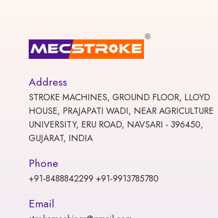
Address
STROKE MACHINES, GROUND FLOOR, LLOYD
HOUSE, PRAJAPATI WADI, NEAR AGRICULTURE
UNIVERSITY, ERU ROAD, NAVSARI - 396450,
GUJARAT, INDIA
Phone
+91-8488842299 +91-9913785780
Email