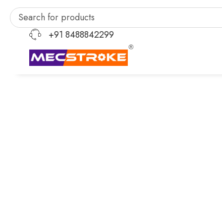
+91 8488842299