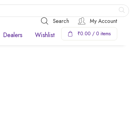
Search
My Account
₹
0.00
/ 0 items
Dealers
Wishlist