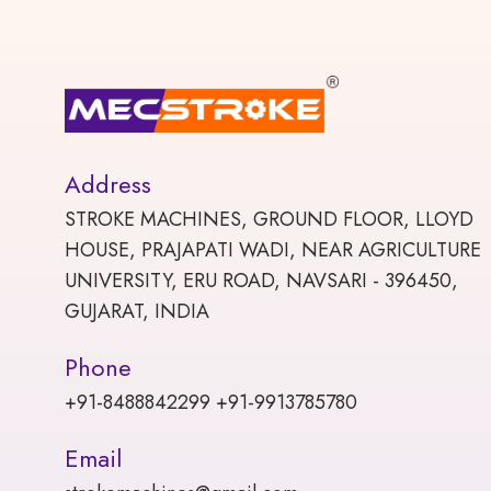
Address
STROKE MACHINES, GROUND FLOOR, LLOYD
HOUSE, PRAJAPATI WADI, NEAR AGRICULTURE
UNIVERSITY, ERU ROAD, NAVSARI - 396450,
GUJARAT, INDIA
Phone
+91-8488842299 +91-9913785780
Email