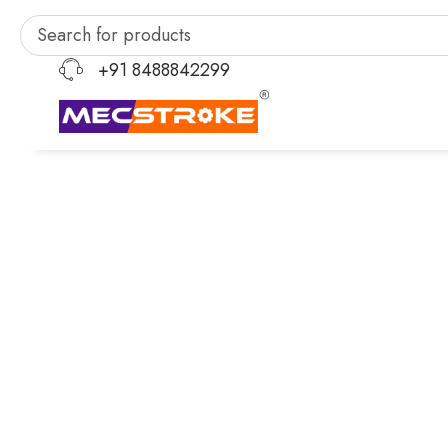
+91 8488842299