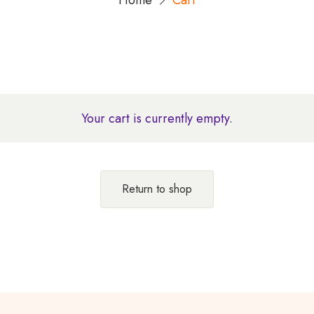
Home
Cart
Your cart is currently empty.
Return to shop