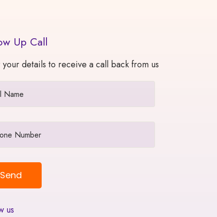
ow Up Call
 your details to receive a call back from us
w us