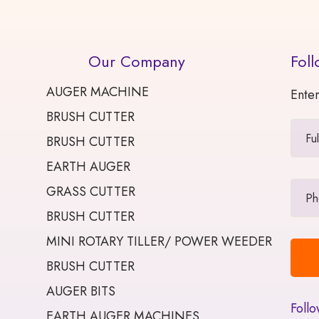
Our Company
Foll
AUGER MACHINE
Enter
BRUSH CUTTER
BRUSH CUTTER
EARTH AUGER
GRASS CUTTER
BRUSH CUTTER
MINI ROTARY TILLER/ POWER WEEDER
BRUSH CUTTER
AUGER BITS
Follo
EARTH AUGER MACHINES