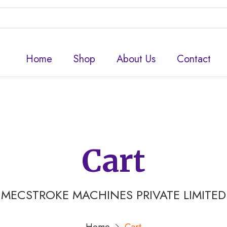
Home
Shop
About Us
Contact
Cart
MECSTROKE MACHINES PRIVATE LIMITED