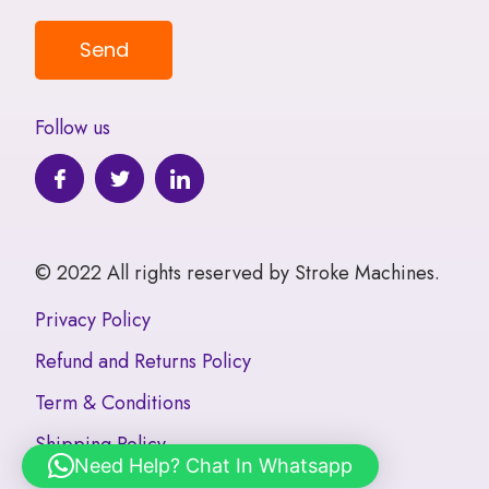
Follow us
© 2022 All rights reserved by Stroke Machines.
Privacy Policy
Refund and Returns Policy
Term & Conditions
Shipping Policy
Need Help? Chat In Whatsapp