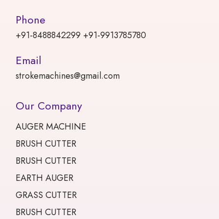
Phone
+91-8488842299 +91-9913785780
Email
strokemachines@gmail.com
Our Company
AUGER MACHINE
BRUSH CUTTER
BRUSH CUTTER
EARTH AUGER
GRASS CUTTER
BRUSH CUTTER