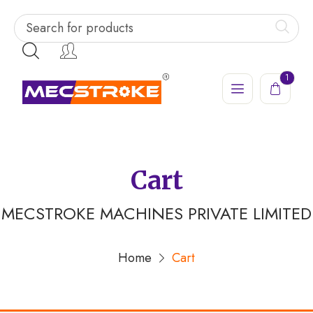
1
Cart
MECSTROKE MACHINES PRIVATE LIMITED
Home
Cart