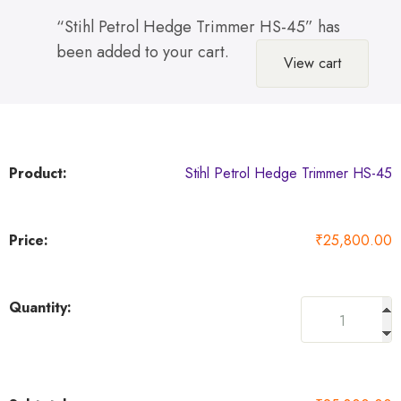
“Stihl Petrol Hedge Trimmer HS-45” has
been added to your cart.
View cart
Stihl Petrol Hedge Trimmer HS-45
₹
25,800.00