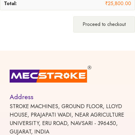
₹
25,800.00
Proceed to checkout
Address
STROKE MACHINES, GROUND FLOOR, LLOYD
HOUSE, PRAJAPATI WADI, NEAR AGRICULTURE
UNIVERSITY, ERU ROAD, NAVSARI - 396450,
GUJARAT, INDIA