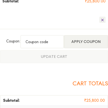
₹
25,800.00
Coupon:
APPLY COUPON
UPDATE CART
CART TOTALS
₹
25,800.00