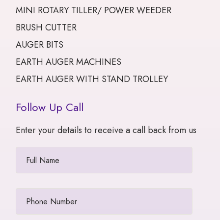
MINI ROTARY TILLER/ POWER WEEDER
BRUSH CUTTER
AUGER BITS
EARTH AUGER MACHINES
EARTH AUGER WITH STAND TROLLEY
Follow Up Call
Enter your details to receive a call back from us