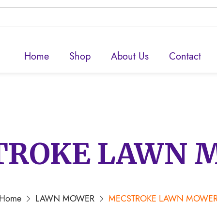
Home
Shop
About Us
Contact
TROKE LAWN 
Home
LAWN MOWER
MECSTROKE LAWN MOWE