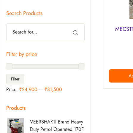
Search Products
MECSTR
Filter by price
Ad
Filter
Price:
₹24,900
—
₹31,500
Products
Original
Current
VEERSHAKTI Brand Heavy
Price
Price
Duty Petrol Operated 170F