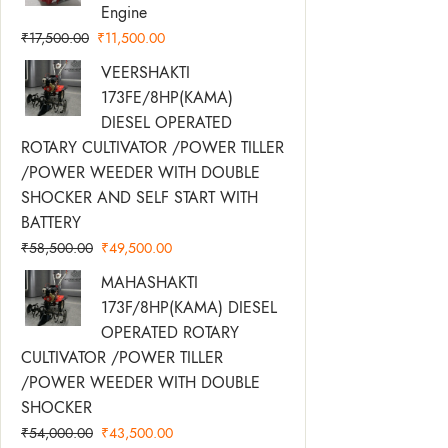
Was:
Is:
Engine
₹17,500.00.
₹11,500.00.
₹
17,500.00
₹
11,500.00
Original
Current
VEERSHAKTI
Price
Price
173FE/8HP(KAMA)
Was:
Is:
DIESEL OPERATED
₹58,500.00.
₹49,500.00.
ROTARY CULTIVATOR /POWER TILLER
/POWER WEEDER WITH DOUBLE
SHOCKER AND SELF START WITH
BATTERY
₹
58,500.00
₹
49,500.00
Original
Current
MAHASHAKTI
Price
Price
173F/8HP(KAMA) DIESEL
Was:
Is:
OPERATED ROTARY
₹54,000.00.
₹43,500.00.
CULTIVATOR /POWER TILLER
/POWER WEEDER WITH DOUBLE
SHOCKER
₹
54,000.00
₹
43,500.00