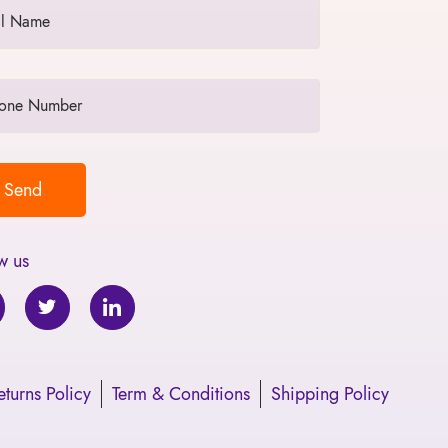
w us
turns Policy
Term & Conditions
Shipping Policy