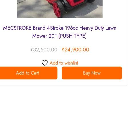
MECSTROKE Brand 4Stroke 196cc Heavy Duty Lawn
Mower 20″ (PUSH TYPE)
₹
32,500.00
₹
24,900.00
Add to wishlist
Add to Cart
Buy Now