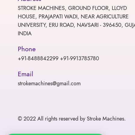
STROKE MACHINES, GROUND FLOOR, LLOYD
HOUSE, PRAJAPATI WADI, NEAR AGRICULTURE
UNIVERSITY, ERU ROAD, NAVSARI - 396450, GUJ
INDIA
Phone
+91-8488842299 +91-9913785780
Email
strokemachines@gmail.com
© 2022 All rights reserved by Stroke Machines.