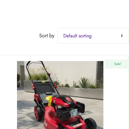
Sort by
Sale!