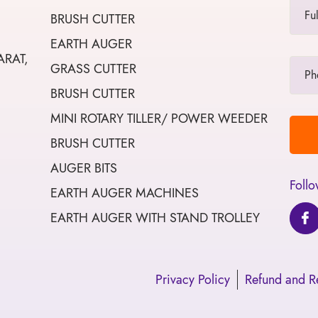
BRUSH CUTTER
EARTH AUGER
ARAT,
GRASS CUTTER
BRUSH CUTTER
MINI ROTARY TILLER/ POWER WEEDER
BRUSH CUTTER
AUGER BITS
Follo
EARTH AUGER MACHINES
EARTH AUGER WITH STAND TROLLEY
Privacy Policy
Refund and Re