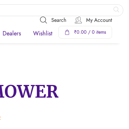
Search
My Account
₹
0.00
/ 0 items
Dealers
Wishlist
MOWER
R