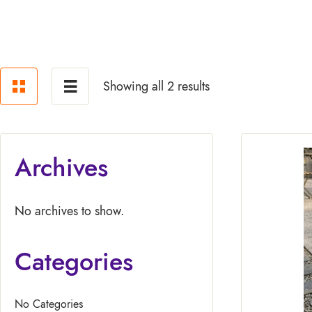
Showing all 2 results
Archives
No archives to show.
Categories
No Categories