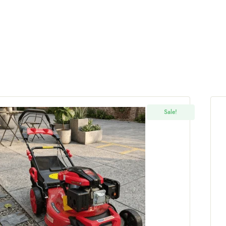
Sale!