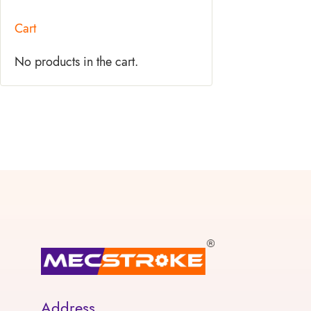
Cart
No products in the cart.
Address