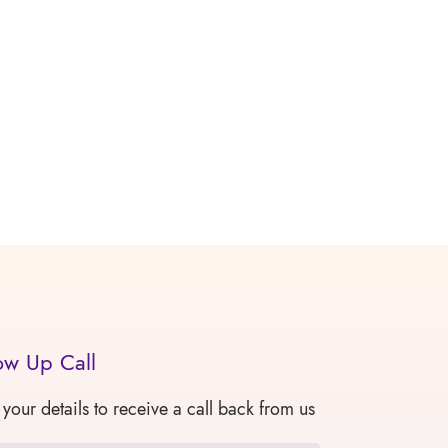
ow Up Call
 your details to receive a call back from us