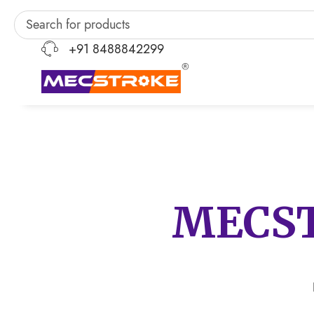
+91 8488842299
MECS