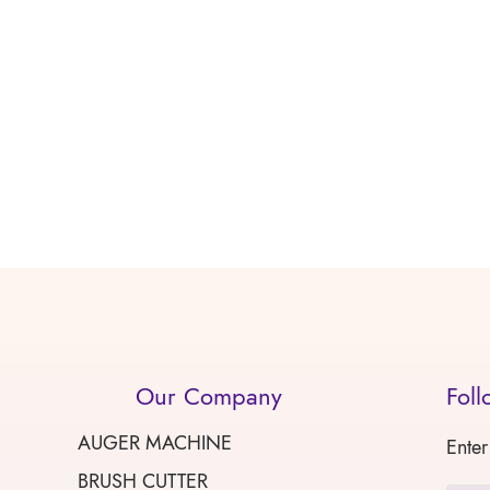
Our Company
Foll
AUGER MACHINE
Enter
BRUSH CUTTER