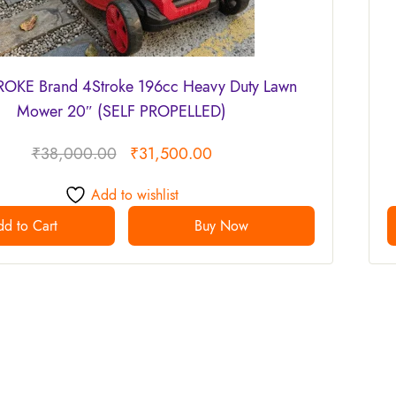
OKE Brand 4Stroke 196cc Heavy Duty Lawn
Mower 20″ (SELF PROPELLED)
₹
38,000.00
₹
31,500.00
Add to wishlist
d to Cart
Buy Now