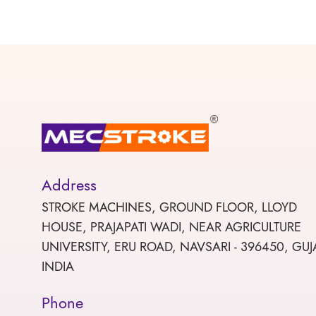
Address
STROKE MACHINES, GROUND FLOOR, LLOYD
HOUSE, PRAJAPATI WADI, NEAR AGRICULTURE
UNIVERSITY, ERU ROAD, NAVSARI - 396450, GUJ
INDIA
Phone