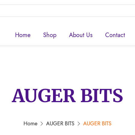
Home
Shop
About Us
Contact
AUGER BITS
Home
AUGER BITS
AUGER BITS