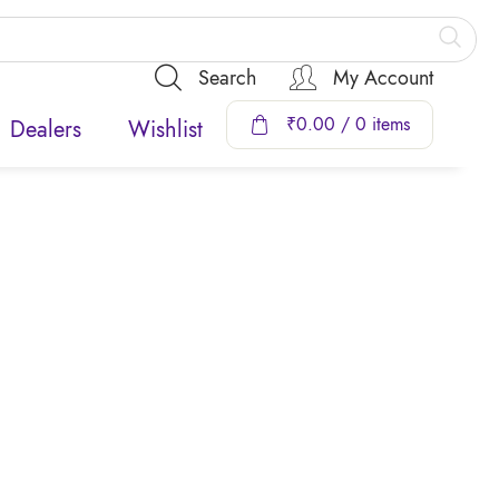
Search
My Account
₹
0.00
/ 0 items
Dealers
Wishlist