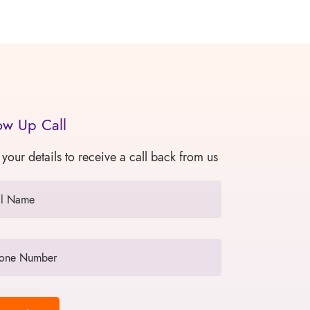
ow Up Call
 your details to receive a call back from us