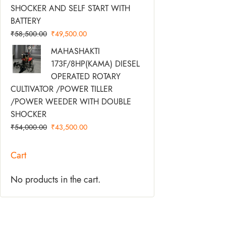
SHOCKER AND SELF START WITH
BATTERY
₹
58,500.00
₹
49,500.00
Original
Current
MAHASHAKTI
Price
Price
173F/8HP(KAMA) DIESEL
Was:
Is:
OPERATED ROTARY
₹54,000.00.
₹43,500.00.
CULTIVATOR /POWER TILLER
/POWER WEEDER WITH DOUBLE
SHOCKER
₹
54,000.00
₹
43,500.00
Cart
No products in the cart.