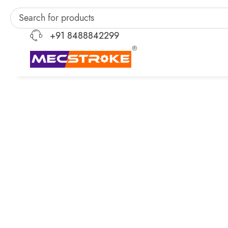
+91 8488842299