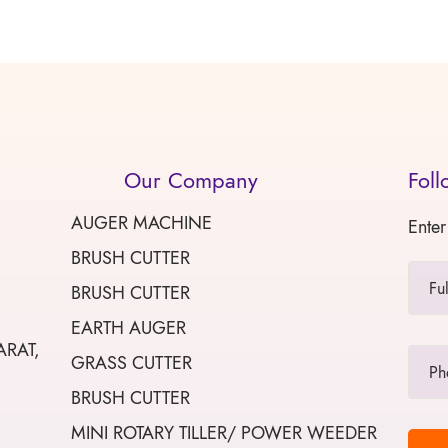
Our Company
Foll
AUGER MACHINE
Enter
BRUSH CUTTER
BRUSH CUTTER
EARTH AUGER
ARAT,
GRASS CUTTER
BRUSH CUTTER
MINI ROTARY TILLER/ POWER WEEDER