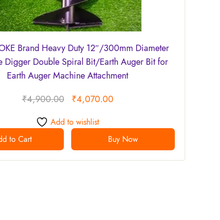
KE Brand Heavy Duty 12″/300mm Diameter
e Digger Double Spiral Bit/Earth Auger Bit for
Earth Auger Machine Attachment
₹
4,900.00
₹
4,070.00
Add to wishlist
d to Cart
Buy Now