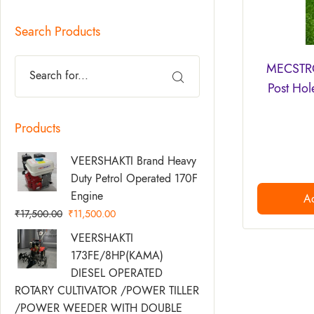
Search Products
MECSTRO
Post Hol
Products
Original
Current
VEERSHAKTI Brand Heavy
Price
Price
Duty Petrol Operated 170F
Was:
Is:
Engine
Ad
₹17,500.00.
₹11,500.00.
₹
17,500.00
₹
11,500.00
Original
Current
VEERSHAKTI
Price
Price
173FE/8HP(KAMA)
Was:
Is:
DIESEL OPERATED
₹58,500.00.
₹49,500.00.
ROTARY CULTIVATOR /POWER TILLER
/POWER WEEDER WITH DOUBLE