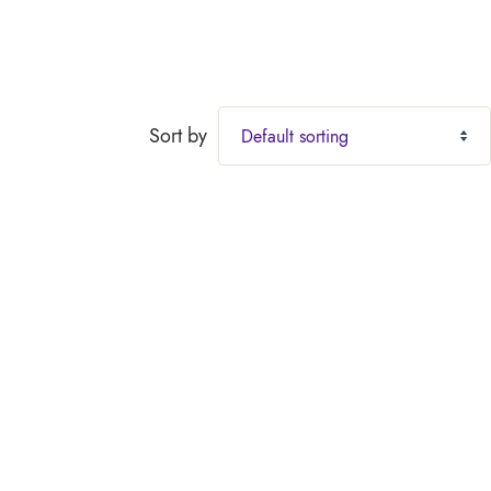
Sort by