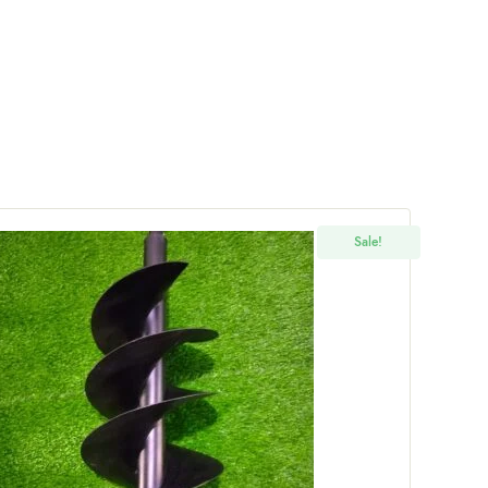
Sale!