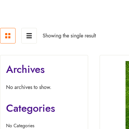
Showing the single result
Archives
No archives to show.
Categories
No Categories