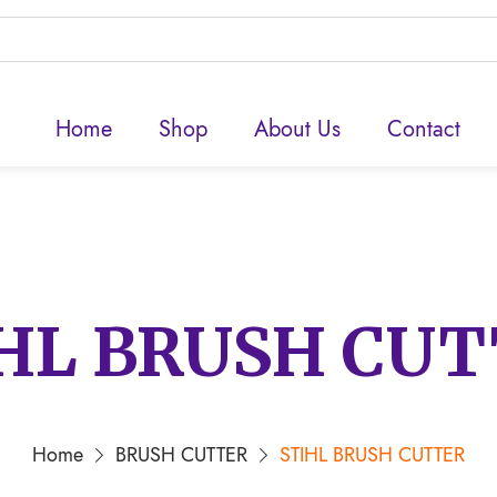
Home
Shop
About Us
Contact
HL BRUSH CU
Home
BRUSH CUTTER
STIHL BRUSH CUTTER