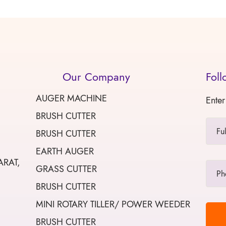
Our Company
Foll
AUGER MACHINE
Enter
BRUSH CUTTER
BRUSH CUTTER
EARTH AUGER
ARAT,
GRASS CUTTER
BRUSH CUTTER
MINI ROTARY TILLER/ POWER WEEDER
BRUSH CUTTER