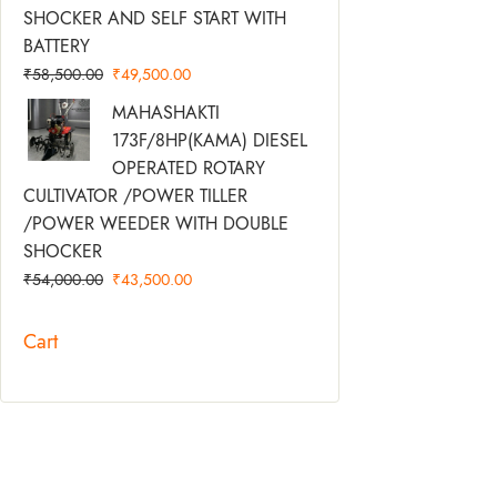
SHOCKER AND SELF START WITH
BATTERY
₹
58,500.00
₹
49,500.00
Original
Current
MAHASHAKTI
Price
Price
173F/8HP(KAMA) DIESEL
Was:
Is:
OPERATED ROTARY
₹54,000.00.
₹43,500.00.
CULTIVATOR /POWER TILLER
/POWER WEEDER WITH DOUBLE
SHOCKER
₹
54,000.00
₹
43,500.00
Cart