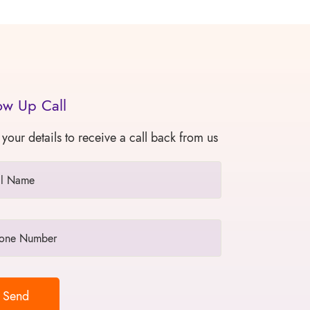
ow Up Call
 your details to receive a call back from us