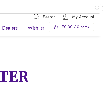
Search
My Account
₹
0.00
/ 0 items
Dealers
Wishlist
TTER