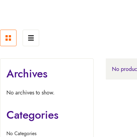
No product
Archives
No archives to show.
Categories
No Categories