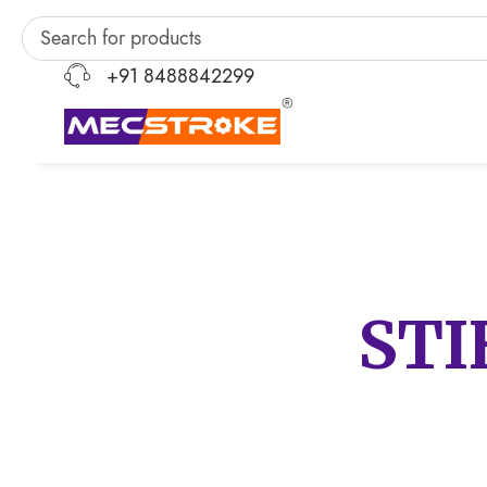
+91 8488842299
STI