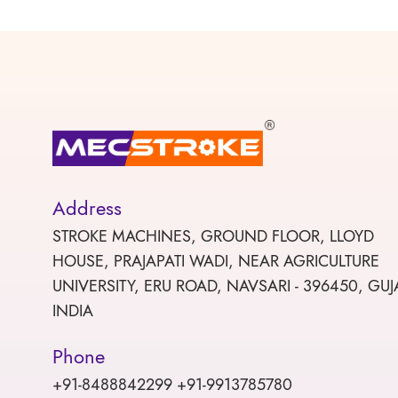
Address
STROKE MACHINES, GROUND FLOOR, LLOYD
HOUSE, PRAJAPATI WADI, NEAR AGRICULTURE
UNIVERSITY, ERU ROAD, NAVSARI - 396450, GUJ
INDIA
Phone
+91-8488842299 +91-9913785780