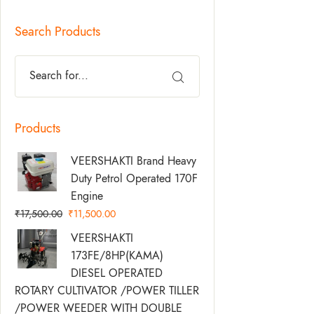
Search Products
Products
Original
Current
VEERSHAKTI Brand Heavy
Price
Price
Duty Petrol Operated 170F
Was:
Is:
Engine
₹17,500.00.
₹11,500.00.
₹
17,500.00
₹
11,500.00
Original
Current
VEERSHAKTI
Price
Price
173FE/8HP(KAMA)
Was:
Is:
DIESEL OPERATED
₹58,500.00.
₹49,500.00.
ROTARY CULTIVATOR /POWER TILLER
/POWER WEEDER WITH DOUBLE