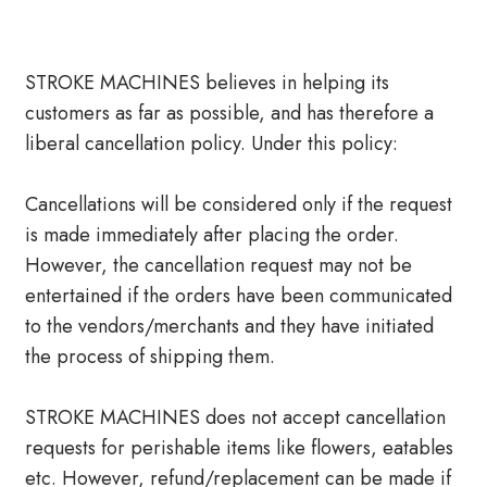
STROKE MACHINES believes in helping its
customers as far as possible, and has therefore a
liberal cancellation policy. Under this policy:
Cancellations will be considered only if the request
is made immediately after placing the order.
However, the cancellation request may not be
entertained if the orders have been communicated
to the vendors/merchants and they have initiated
the process of shipping them.
STROKE MACHINES does not accept cancellation
requests for perishable items like flowers, eatables
etc. However, refund/replacement can be made if