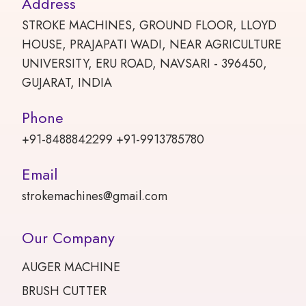
Address
STROKE MACHINES, GROUND FLOOR, LLOYD
HOUSE, PRAJAPATI WADI, NEAR AGRICULTURE
UNIVERSITY, ERU ROAD, NAVSARI - 396450,
GUJARAT, INDIA
Phone
+91-8488842299 +91-9913785780
Email
strokemachines@gmail.com
Our Company
AUGER MACHINE
BRUSH CUTTER