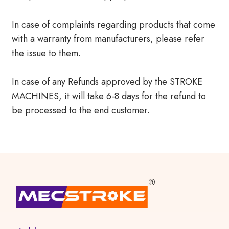
In case of complaints regarding products that come
with a warranty from manufacturers, please refer
the issue to them.
In case of any Refunds approved by the STROKE
MACHINES, it will take 6-8 days for the refund to
be processed to the end customer.