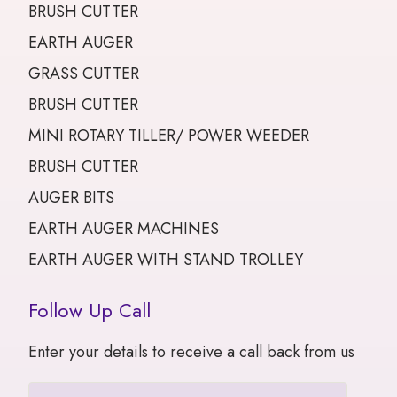
BRUSH CUTTER
EARTH AUGER
GRASS CUTTER
BRUSH CUTTER
MINI ROTARY TILLER/ POWER WEEDER
BRUSH CUTTER
AUGER BITS
EARTH AUGER MACHINES
EARTH AUGER WITH STAND TROLLEY
Follow Up Call
Enter your details to receive a call back from us