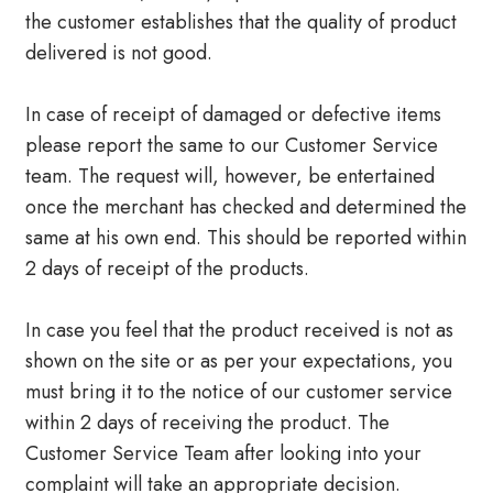
the customer establishes that the quality of product
delivered is not good.
In case of receipt of damaged or defective items
please report the same to our Customer Service
team. The request will, however, be entertained
once the merchant has checked and determined the
same at his own end. This should be reported within
2 days of receipt of the products.
In case you feel that the product received is not as
shown on the site or as per your expectations, you
must bring it to the notice of our customer service
within 2 days of receiving the product. The
Customer Service Team after looking into your
complaint will take an appropriate decision.