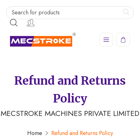
Refund and Returns
Policy
MECSTROKE MACHINES PRIVATE LIMITED
Home
Refund and Returns Policy