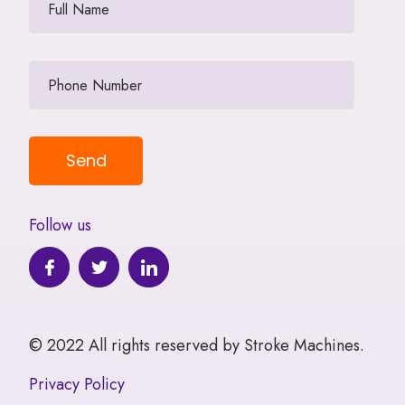
Follow us
© 2022 All rights reserved by Stroke Machines.
Privacy Policy