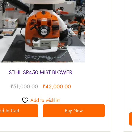
STIHL SR450 MIST BLOWER
₹
51,000.00
₹
42,000.00
Add to wishlist
d to Cart
Buy Now