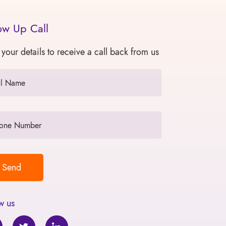
ow Up Call
 your details to receive a call back from us
w us