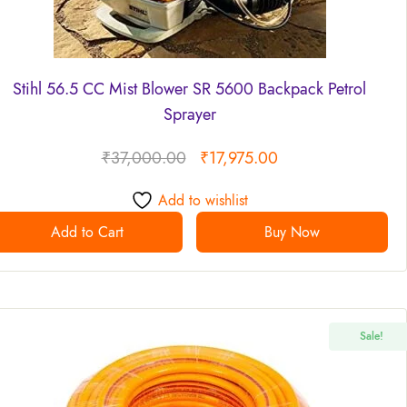
Stihl 56.5 CC Mist Blower SR 5600 Backpack Petrol
Sprayer
₹
37,000.00
₹
17,975.00
Add to wishlist
Add to Cart
Buy Now
Sale!