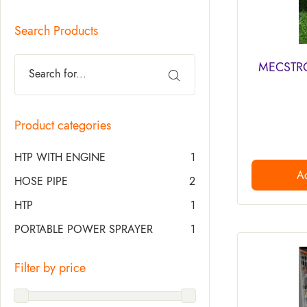
Search Products
MECSTROK
Product categories
HTP WITH ENGINE
1
Ad
HOSE PIPE
2
HTP
1
PORTABLE POWER SPRAYER
1
Filter by price