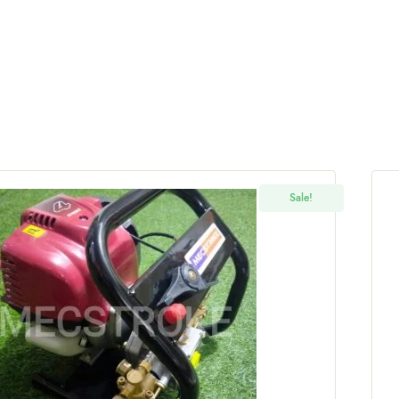
Sale!