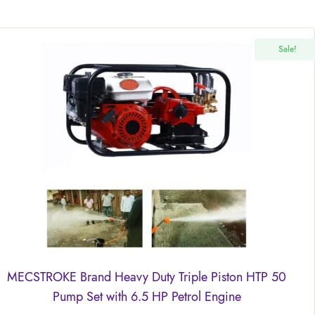
Sale!
MECSTROKE Brand Heavy Duty Triple Piston HTP 50
Pump Set with 6.5 HP Petrol Engine