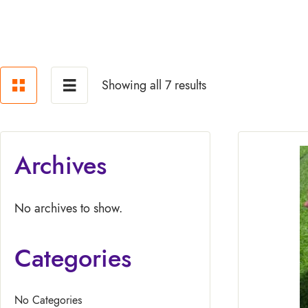
Showing all 7 results
Archives
No archives to show.
Categories
No Categories