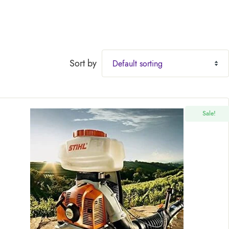
Sort by
Sale!