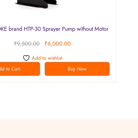
E brand HTP-30 Sprayer Pump without Motor
₹
9,500.00
₹
6,000.00
Add to wishlist
d to Cart
Buy Now