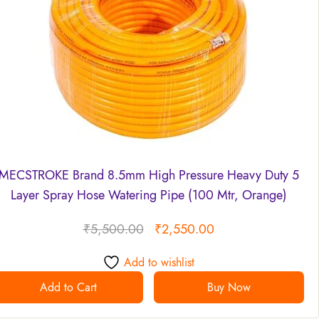
MECSTROKE Brand 8.5mm High Pressure Heavy Duty 5
Layer Spray Hose Watering Pipe (100 Mtr, Orange)
₹
5,500.00
₹
2,550.00
Add to wishlist
Add to Cart
Buy Now