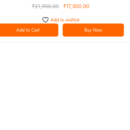
₹
21,900.00
₹
17,500.00
Add to wishlist
Add to Cart
Buy Now