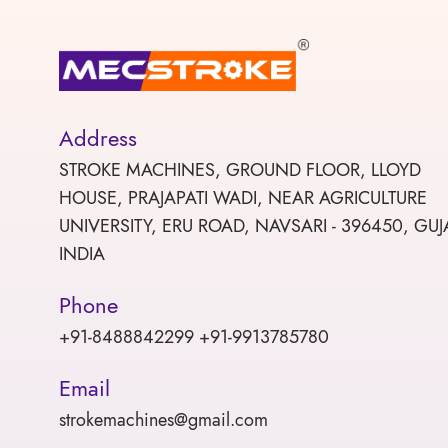
Address
STROKE MACHINES, GROUND FLOOR, LLOYD
HOUSE, PRAJAPATI WADI, NEAR AGRICULTURE
UNIVERSITY, ERU ROAD, NAVSARI - 396450, GUJ
INDIA
Phone
+91-8488842299 +91-9913785780
Email
strokemachines@gmail.com