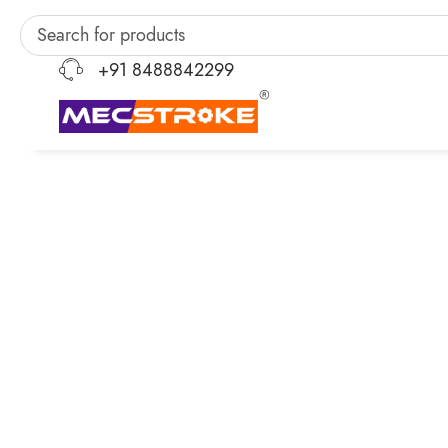
+91 8488842299