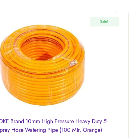
Sale!
KE Brand 10mm High Pressure Heavy Duty 5
Spray Hose Watering Pipe (100 Mtr, Orange)