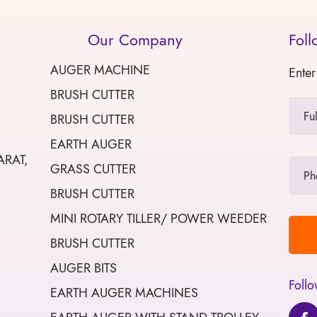
Our Company
Foll
AUGER MACHINE
Enter
BRUSH CUTTER
BRUSH CUTTER
EARTH AUGER
ARAT,
GRASS CUTTER
BRUSH CUTTER
MINI ROTARY TILLER/ POWER WEEDER
BRUSH CUTTER
AUGER BITS
Follo
EARTH AUGER MACHINES