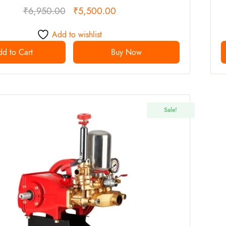
₹
6,950.00
₹
5,500.00
Add to wishlist
d to Cart
Buy Now
Sale!