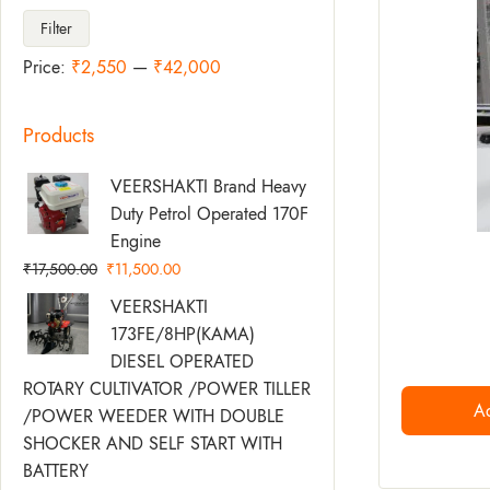
Filter
Price:
₹2,550
—
₹42,000
Products
Original
Current
VEERSHAKTI Brand Heavy
Price
Price
Duty Petrol Operated 170F
Was:
Is:
Engine
₹17,500.00.
₹11,500.00.
₹
17,500.00
₹
11,500.00
Original
Current
VEERSHAKTI
Price
Price
173FE/8HP(KAMA)
Was:
Is:
DIESEL OPERATED
₹58,500.00.
₹49,500.00.
ROTARY CULTIVATOR /POWER TILLER
Ad
/POWER WEEDER WITH DOUBLE
SHOCKER AND SELF START WITH
BATTERY