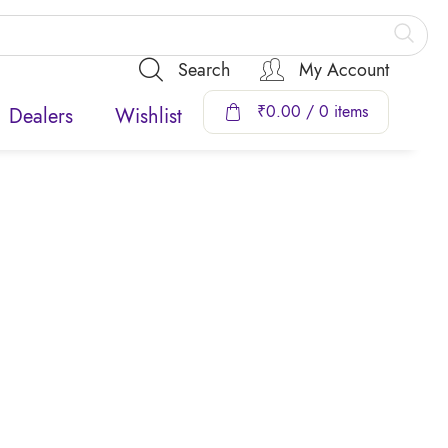
Search
My Account
₹
0.00
/ 0 items
Dealers
Wishlist