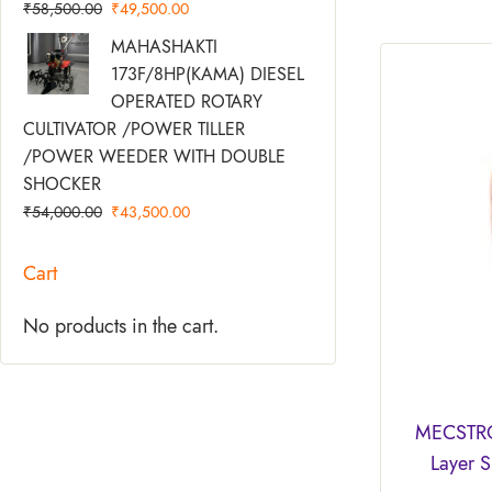
₹
58,500.00
₹
49,500.00
Original
Current
MAHASHAKTI
Price
Price
173F/8HP(KAMA) DIESEL
Was:
Is:
OPERATED ROTARY
₹54,000.00.
₹43,500.00.
CULTIVATOR /POWER TILLER
/POWER WEEDER WITH DOUBLE
SHOCKER
₹
54,000.00
₹
43,500.00
Cart
No products in the cart.
MECSTRO
Layer 