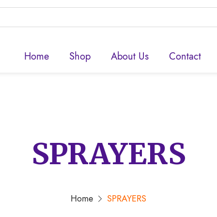
Home
Shop
About Us
Contact
SPRAYERS
Home
SPRAYERS