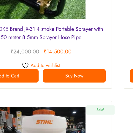
E Brand JX-31 4 stroke Portable Sprayer with
50 meter 8.5mm Sprayer Hose Pipe
₹
24,000.00
₹
14,500.00
Add to wishlist
d to Cart
Buy Now
Sale!