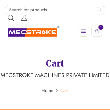
1
Cart
MECSTROKE MACHINES PRIVATE LIMITED
Home
Cart