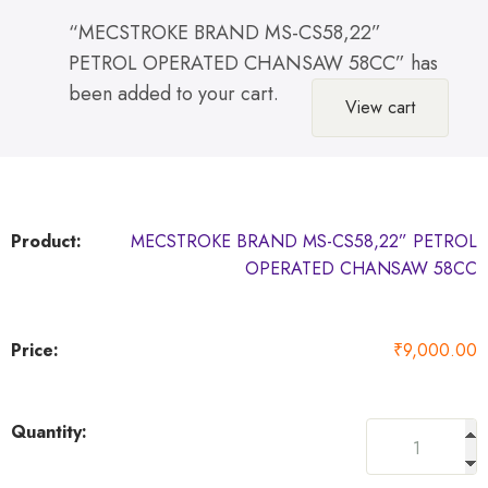
“MECSTROKE BRAND MS-CS58,22”
PETROL OPERATED CHANSAW 58CC” has
been added to your cart.
View cart
MECSTROKE BRAND MS-CS58,22” PETROL
OPERATED CHANSAW 58CC
₹
9,000.00