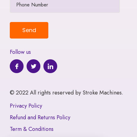
Follow us
© 2022 All rights reserved by Stroke Machines.
Privacy Policy
Refund and Returns Policy
Term & Conditions