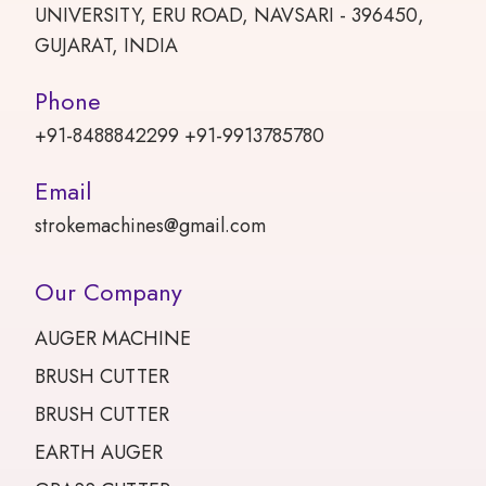
UNIVERSITY, ERU ROAD, NAVSARI - 396450,
GUJARAT, INDIA
Phone
+91-8488842299 +91-9913785780
Email
strokemachines@gmail.com
Our Company
AUGER MACHINE
BRUSH CUTTER
BRUSH CUTTER
EARTH AUGER