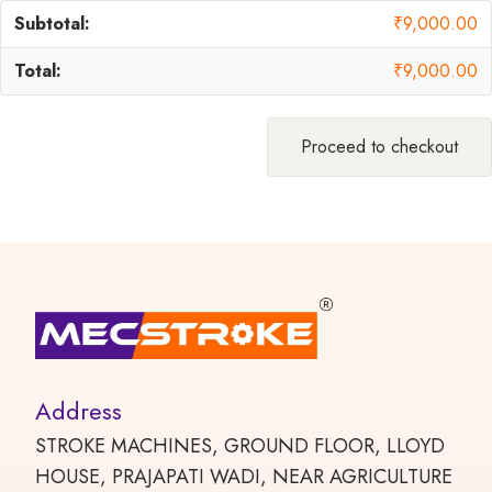
₹
9,000.00
₹
9,000.00
Proceed to checkout
Address
STROKE MACHINES, GROUND FLOOR, LLOYD
HOUSE, PRAJAPATI WADI, NEAR AGRICULTURE