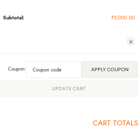
₹
9,000.00
Coupon:
APPLY COUPON
UPDATE CART
CART TOTALS