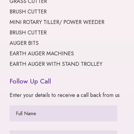
GRASS CUTTER
BRUSH CUTTER
MINI ROTARY TILLER/ POWER WEEDER
BRUSH CUTTER
AUGER BITS
EARTH AUGER MACHINES
EARTH AUGER WITH STAND TROLLEY
Follow Up Call
Enter your details to receive a call back from us