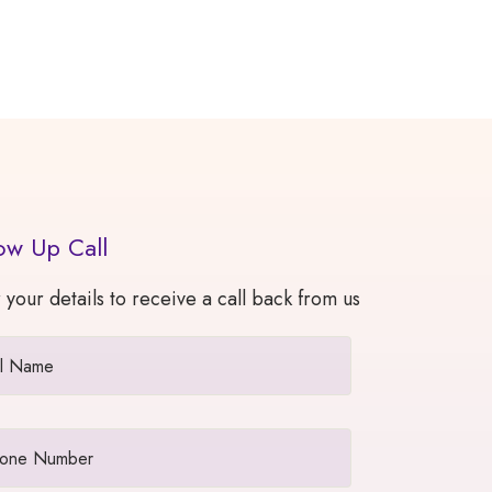
ow Up Call
 your details to receive a call back from us