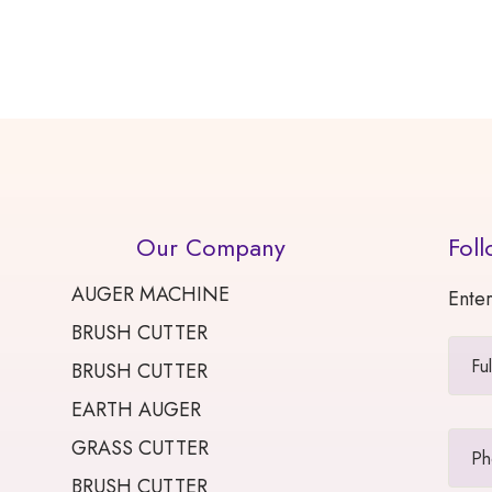
Our Company
Foll
AUGER MACHINE
Enter
BRUSH CUTTER
BRUSH CUTTER
EARTH AUGER
GRASS CUTTER
BRUSH CUTTER