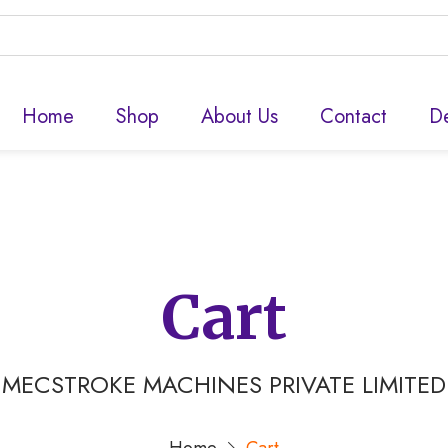
Home
Shop
About Us
Contact
De
Cart
MECSTROKE MACHINES PRIVATE LIMITED