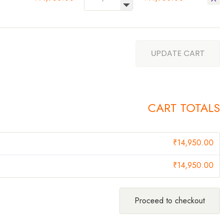
UPDATE CART
CART TOTALS
₹
14,950.00
₹
14,950.00
Proceed to checkout