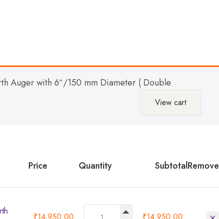
th Auger with 6″/150 mm Diameter ( Double
View cart
Price
Quantity
Subtotal
Remove
rth
₹
14,950.00
₹
14,950.00