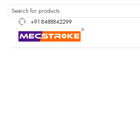
+91 8488842299