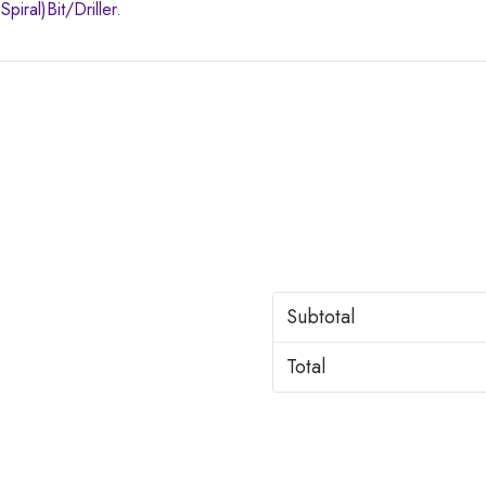
iral)Bit/Driller.
Subtotal
Total