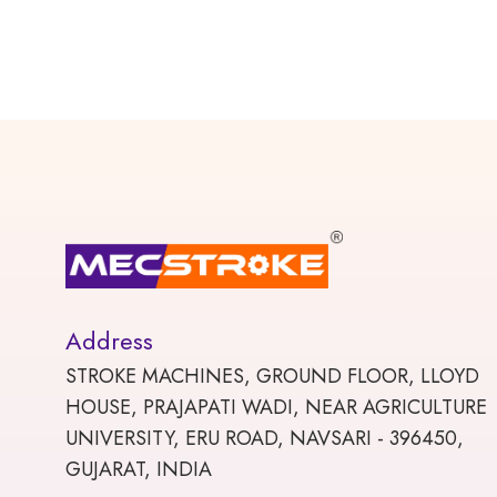
Address
STROKE MACHINES, GROUND FLOOR, LLOYD
HOUSE, PRAJAPATI WADI, NEAR AGRICULTURE
UNIVERSITY, ERU ROAD, NAVSARI - 396450,
GUJARAT, INDIA