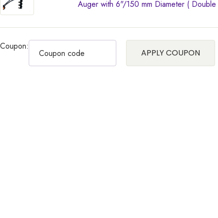
Auger with 6"/150 mm Diameter ( Double Sp
Coupon:
APPLY COUPON