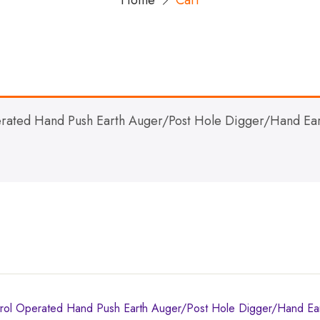
Home
Cart
ated Hand Push Earth Auger/Post Hole Digger/Hand Ear
l Operated Hand Push Earth Auger/Post Hole Digger/Hand Ea