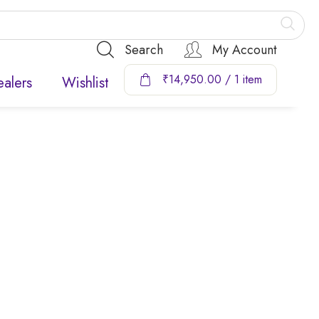
Search
My Account
₹
14,950.00
/ 1 item
alers
Wishlist