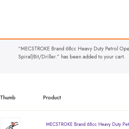
“MECSTROKE Brand 68cc Heavy Duty Petrol Oper
Spiral)Bit/Driller.” has been added to your cart.
Thumb
Product
MECSTROKE Brand 68cc Heavy Duty Petro