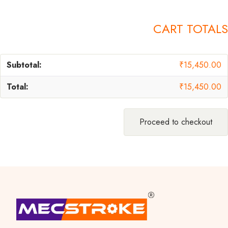
CART TOTALS
₹
15,450.00
₹
15,450.00
Proceed to checkout