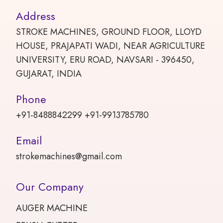
Address
STROKE MACHINES, GROUND FLOOR, LLOYD
HOUSE, PRAJAPATI WADI, NEAR AGRICULTURE
UNIVERSITY, ERU ROAD, NAVSARI - 396450,
GUJARAT, INDIA
Phone
+91-8488842299 +91-9913785780
Email
strokemachines@gmail.com
Our Company
AUGER MACHINE