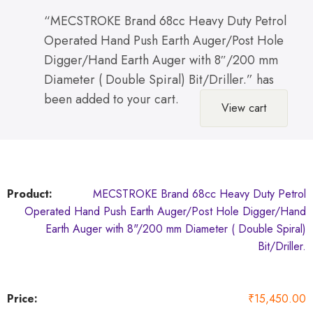
“MECSTROKE Brand 68cc Heavy Duty Petrol
Operated Hand Push Earth Auger/Post Hole
Digger/Hand Earth Auger with 8″/200 mm
Diameter ( Double Spiral) Bit/Driller.” has
been added to your cart.
View cart
MECSTROKE Brand 68cc Heavy Duty Petrol
Operated Hand Push Earth Auger/Post Hole Digger/Hand
Earth Auger with 8"/200 mm Diameter ( Double Spiral)
Bit/Driller.
₹
15,450.00