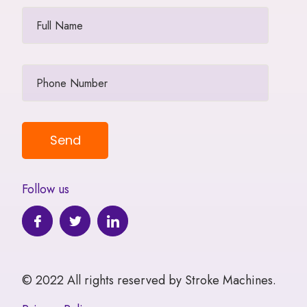
Follow us
© 2022 All rights reserved by Stroke Machines.