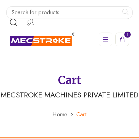
1
Cart
MECSTROKE MACHINES PRIVATE LIMITED
Home
Cart