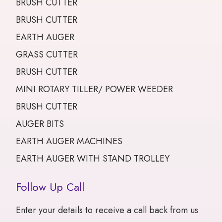
BRUSH CUTTER
BRUSH CUTTER
EARTH AUGER
GRASS CUTTER
BRUSH CUTTER
MINI ROTARY TILLER/ POWER WEEDER
BRUSH CUTTER
AUGER BITS
EARTH AUGER MACHINES
EARTH AUGER WITH STAND TROLLEY
Follow Up Call
Enter your details to receive a call back from us