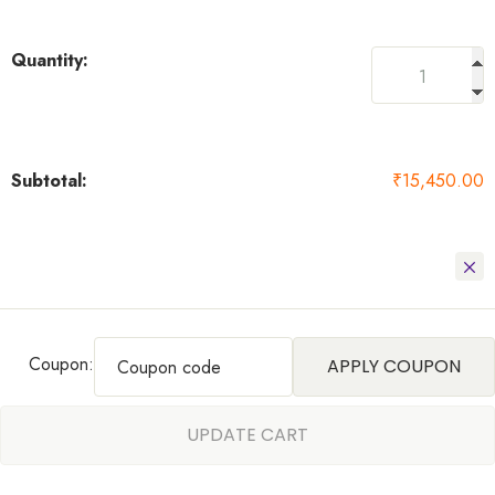
₹
15,450.00
Coupon:
APPLY COUPON
UPDATE CART