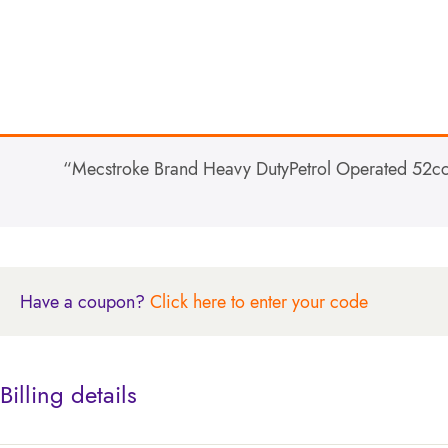
“Mecstroke Brand Heavy DutyPetrol Operated 52cc 
Have a coupon?
Click here to enter your code
Billing details