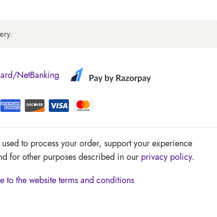
ery.
Card/NetBanking
e used to process your order, support your experience
and for other purposes described in our
privacy policy
.
e to the website
terms and conditions