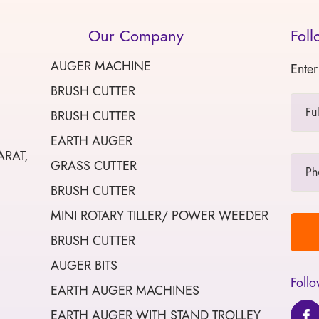
Our Company
Foll
AUGER MACHINE
Enter
BRUSH CUTTER
BRUSH CUTTER
EARTH AUGER
ARAT,
GRASS CUTTER
BRUSH CUTTER
MINI ROTARY TILLER/ POWER WEEDER
BRUSH CUTTER
AUGER BITS
Follo
EARTH AUGER MACHINES
EARTH AUGER WITH STAND TROLLEY