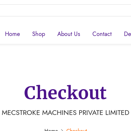
Home
Shop
About Us
Contact
De
Checkout
MECSTROKE MACHINES PRIVATE LIMITED