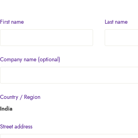
First name
Last name
Company name
(optional)
Country / Region
India
Street address