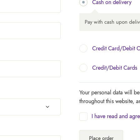
Cash on delivery
Pay with cash upon deliv
Credit Card/Debit 
Credit/Debit Cards
Your personal data will b
throughout this website, 
I have read and agre
Place order