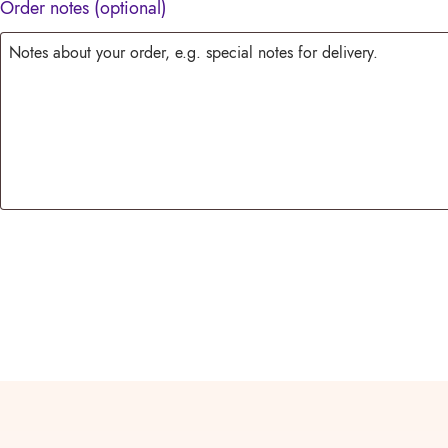
Order notes
(optional)