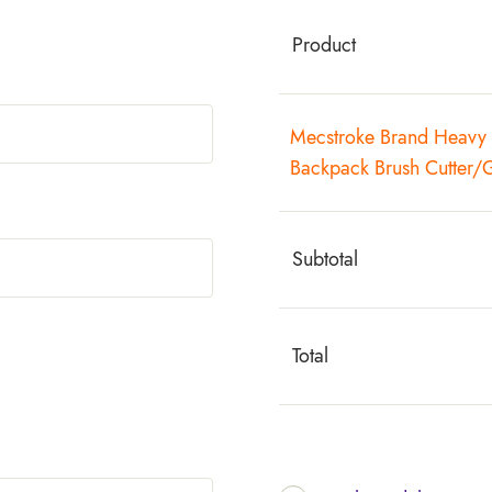
Product
Mecstroke Brand Heavy 
Backpack Brush Cutter/
Subtotal
Total