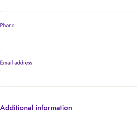
Phone
Email address
Additional information