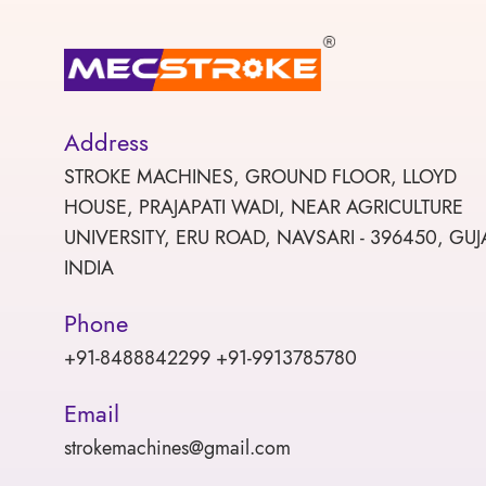
Address
STROKE MACHINES, GROUND FLOOR, LLOYD
HOUSE, PRAJAPATI WADI, NEAR AGRICULTURE
UNIVERSITY, ERU ROAD, NAVSARI - 396450, GUJ
INDIA
Phone
+91-8488842299 +91-9913785780
Email
strokemachines@gmail.com