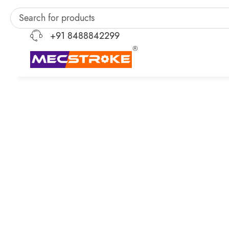
+91 8488842299