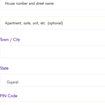
Town / City
State
Gujarat
PIN Code