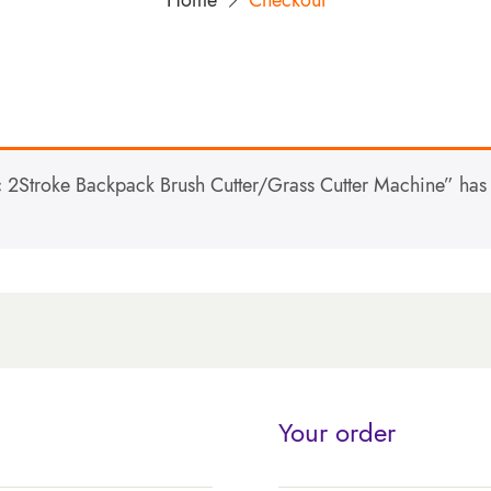
Home
Checkout
2Stroke Backpack Brush Cutter/Grass Cutter Machine” has 
Your order