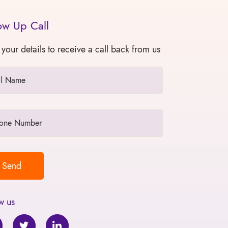
ow Up Call
 your details to receive a call back from us
w us