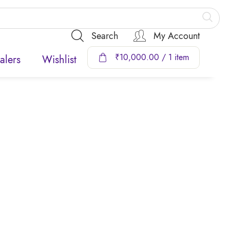
Search
My Account
₹
10,000.00
/ 1 item
alers
Wishlist