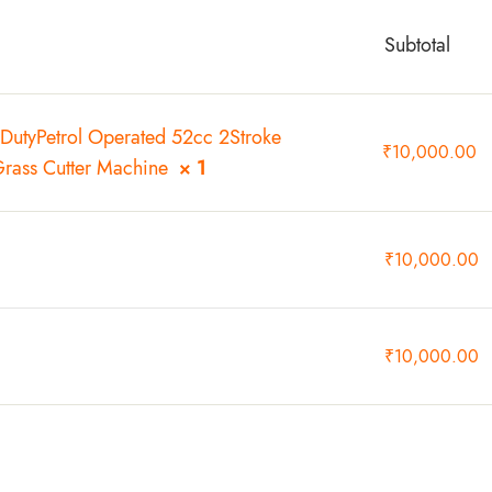
Subtotal
DutyPetrol Operated 52cc 2Stroke
₹
10,000.00
Grass Cutter Machine
× 1
₹
10,000.00
₹
10,000.00