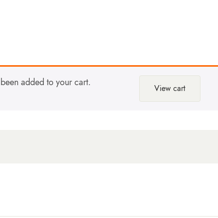
been added to your cart.
View cart