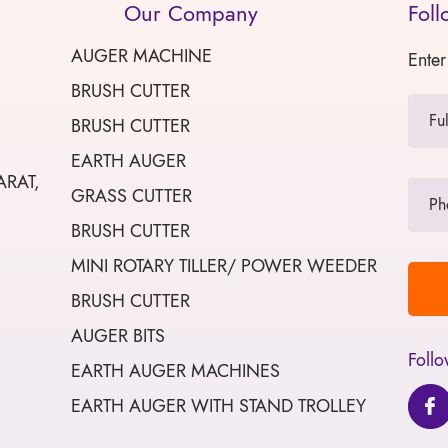
Our Company
Foll
AUGER MACHINE
Enter
BRUSH CUTTER
BRUSH CUTTER
EARTH AUGER
ARAT,
GRASS CUTTER
BRUSH CUTTER
MINI ROTARY TILLER/ POWER WEEDER
BRUSH CUTTER
AUGER BITS
Follo
EARTH AUGER MACHINES
EARTH AUGER WITH STAND TROLLEY