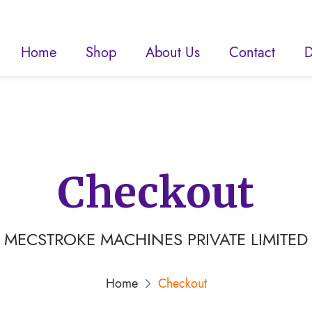
Home
Shop
About Us
Contact
D
Checkout
MECSTROKE MACHINES PRIVATE LIMITED
Home
Checkout