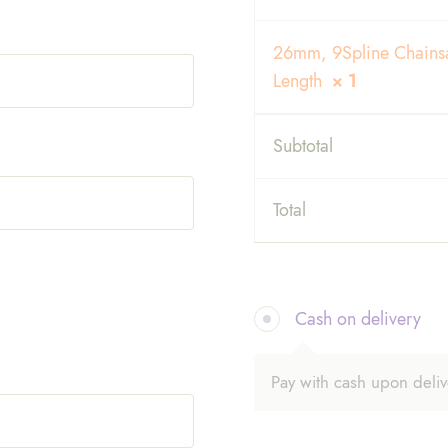
26mm, 9Spline Chainsaw
Length
× 1
Subtotal
Total
Cash on delivery
Pay with cash upon deliv