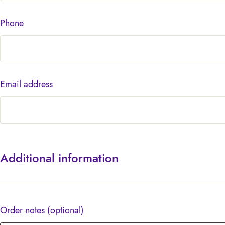
Phone
Email address
Additional information
Order notes
(optional)