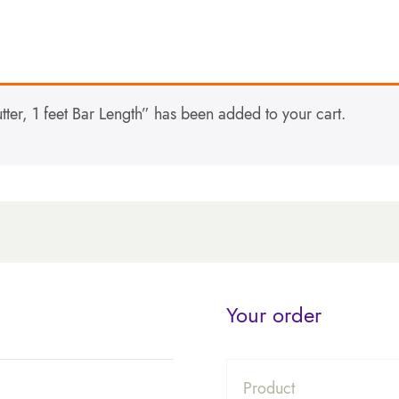
er, 1 feet Bar Length” has been added to your cart.
Your order
Product