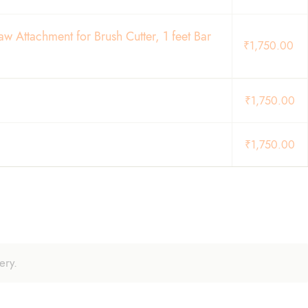
 Attachment for Brush Cutter, 1 feet Bar
₹
1,750.00
₹
1,750.00
₹
1,750.00
ery.