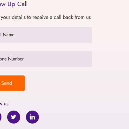
ow Up Call
 your details to receive a call back from us
w us