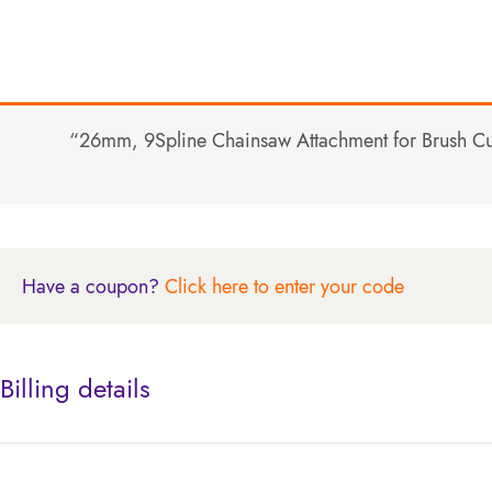
“26mm, 9Spline Chainsaw Attachment for Brush Cutt
Have a coupon?
Click here to enter your code
Billing details