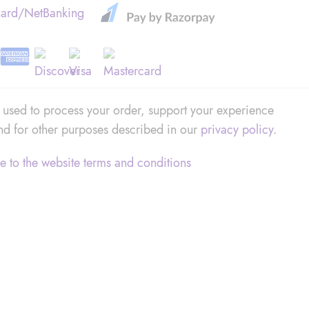
Card/NetBanking
e used to process your order, support your experience
and for other purposes described in our
privacy policy
.
e to the website
terms and conditions