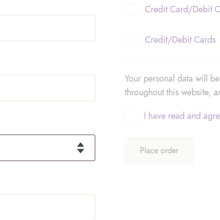
Credit Card/Debit 
Credit/Debit Cards
Your personal data will b
throughout this website, 
I have read and agre
Place order