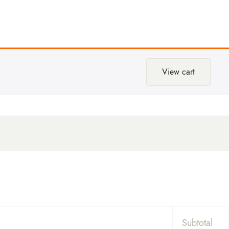
View cart
Subtotal