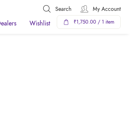
Search
My Account
₹
1,750.00
/ 1 item
ealers
Wishlist