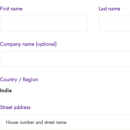
First name
Last name
Company name
(optional)
Country / Region
India
Street address