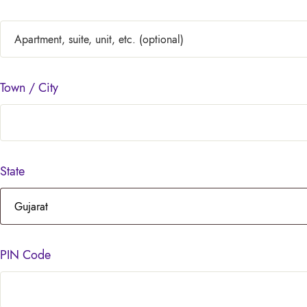
Town / City
State
PIN Code