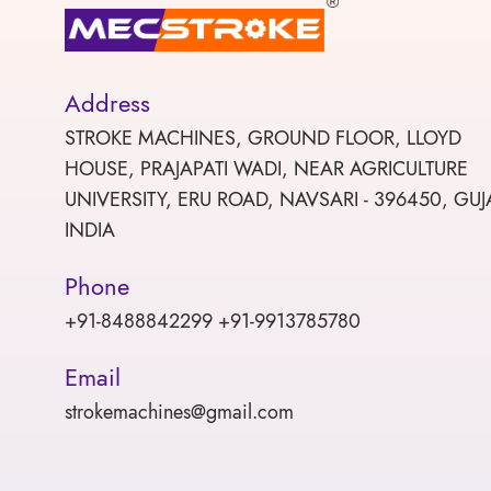
Address
STROKE MACHINES, GROUND FLOOR, LLOYD
HOUSE, PRAJAPATI WADI, NEAR AGRICULTURE
UNIVERSITY, ERU ROAD, NAVSARI - 396450, GUJ
INDIA
Phone
+91-8488842299 +91-9913785780
Email
strokemachines@gmail.com