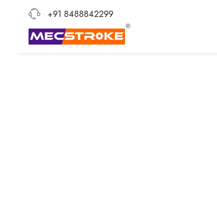
+91 8488842299