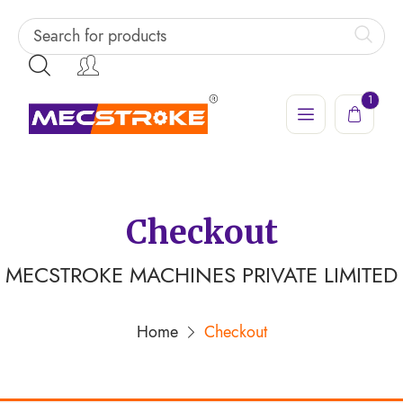
1
Checkout
MECSTROKE MACHINES PRIVATE LIMITED
Home
Checkout