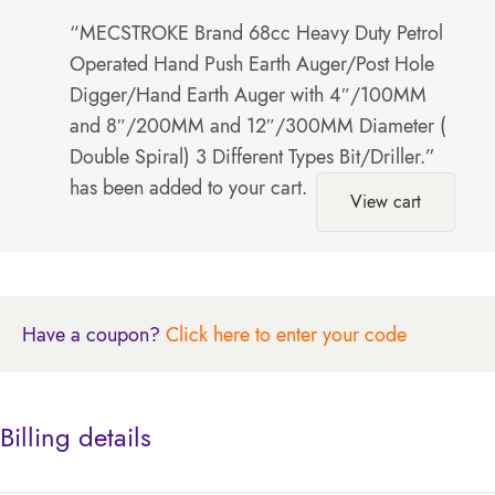
“MECSTROKE Brand 68cc Heavy Duty Petrol
Operated Hand Push Earth Auger/Post Hole
Digger/Hand Earth Auger with 4″/100MM
and 8″/200MM and 12″/300MM Diameter (
Double Spiral) 3 Different Types Bit/Driller.”
has been added to your cart.
View cart
Have a coupon?
Click here to enter your code
Billing details