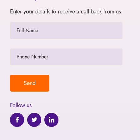
Enter your details to receive a call back from us
Follow us