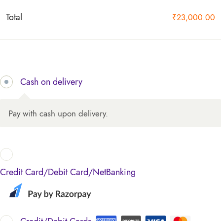
Total
₹
23,000.00
Cash on delivery
Pay with cash upon delivery.
Credit Card/Debit Card/NetBanking