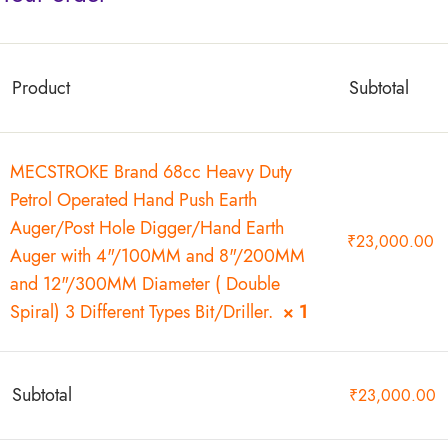
Product
Subtotal
MECSTROKE Brand 68cc Heavy Duty
Petrol Operated Hand Push Earth
Auger/Post Hole Digger/Hand Earth
₹
23,000.00
Auger with 4"/100MM and 8"/200MM
and 12"/300MM Diameter ( Double
Spiral) 3 Different Types Bit/Driller.
× 1
Subtotal
₹
23,000.00