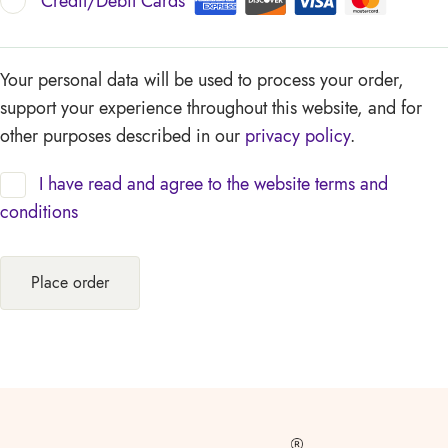
Credit/Debit Cards
Your personal data will be used to process your order,
support your experience throughout this website, and for
other purposes described in our
privacy policy
.
I have read and agree to the website
terms and
conditions
Place order