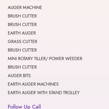
AUGER MACHINE
BRUSH CUTTER
BRUSH CUTTER
EARTH AUGER
GRASS CUTTER
BRUSH CUTTER
MINI ROTARY TILLER/ POWER WEEDER
BRUSH CUTTER
AUGER BITS
EARTH AUGER MACHINES
EARTH AUGER WITH STAND TROLLEY
Follow Up Call