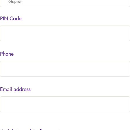
Gujarat
PIN Code
Phone
Email address