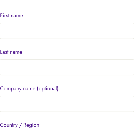
First name
Last name
Company name
(optional)
Country / Region