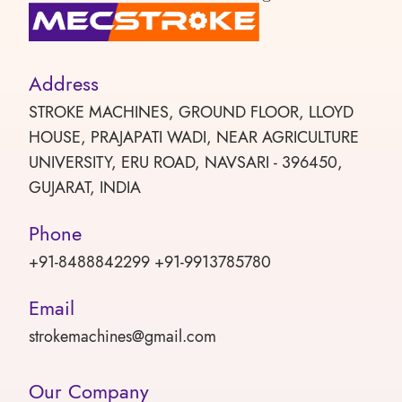
Address
STROKE MACHINES, GROUND FLOOR, LLOYD
HOUSE, PRAJAPATI WADI, NEAR AGRICULTURE
UNIVERSITY, ERU ROAD, NAVSARI - 396450,
GUJARAT, INDIA
Phone
+91-8488842299 +91-9913785780
Email
strokemachines@gmail.com
Our Company