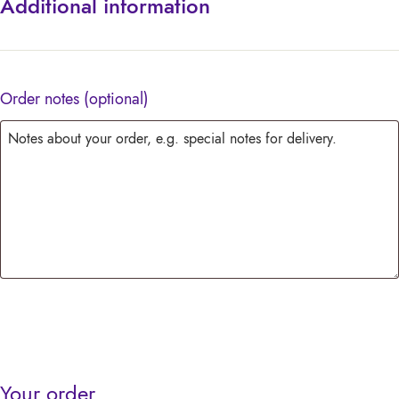
Additional information
Order notes
(optional)
Your order