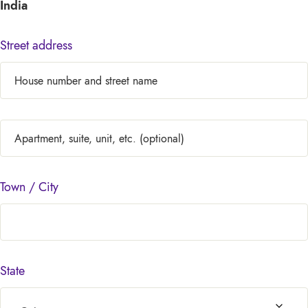
India
Street address
Town / City
State