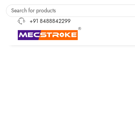
+91 8488842299