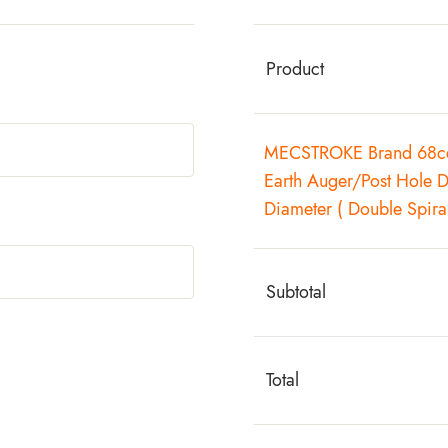
Product
MECSTROKE Brand 68cc 
Earth Auger/Post Hole 
Diameter ( Double Spiral
Subtotal
Total