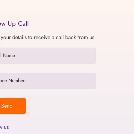
ow Up Call
 your details to receive a call back from us
w us