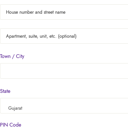
Town / City
State
Gujarat
PIN Code