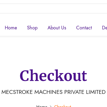
Home
Shop
About Us
Contact
De
Checkout
MECSTROKE MACHINES PRIVATE LIMITED