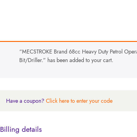
“MECSTROKE Brand 68cc Heavy Duty Petrol Operat
Bit/Driller.” has been added to your cart.
Have a coupon?
Click here to enter your code
Billing details