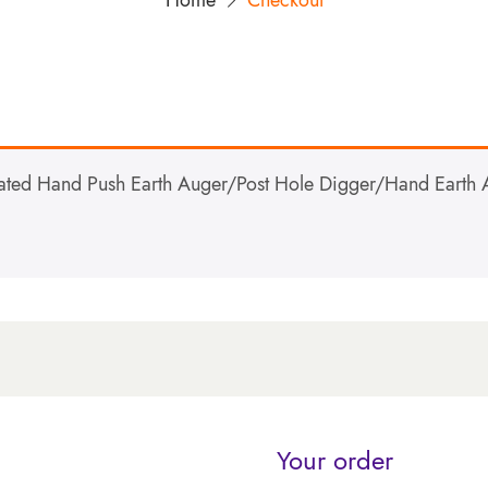
Home
Checkout
ed Hand Push Earth Auger/Post Hole Digger/Hand Earth A
Your order