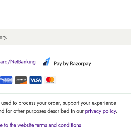
ery.
Card/NetBanking
e used to process your order, support your experience
and for other purposes described in our
privacy policy
.
e to the website
terms and conditions