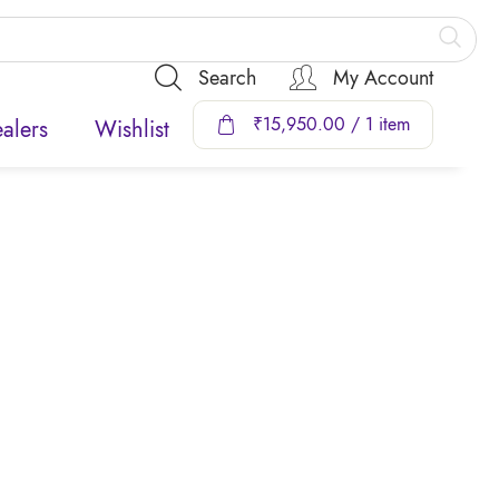
Search
My Account
₹
15,950.00
/ 1 item
alers
Wishlist