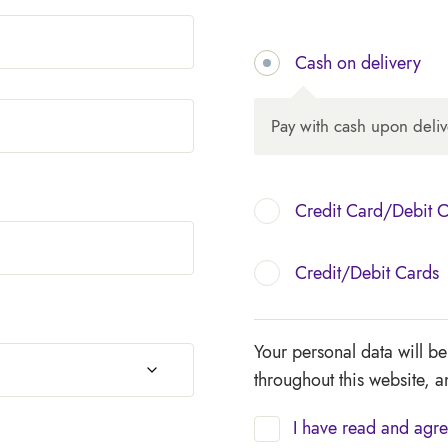
Cash on delivery
Pay with cash upon deliv
Credit Card/Debit 
Credit/Debit Cards
Your personal data will b
throughout this website, 
I have read and agre