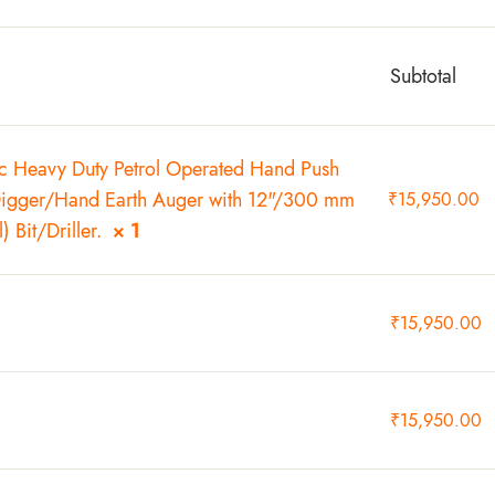
Subtotal
Heavy Duty Petrol Operated Hand Push
Digger/Hand Earth Auger with 12"/300 mm
₹
15,950.00
) Bit/Driller.
× 1
₹
15,950.00
₹
15,950.00