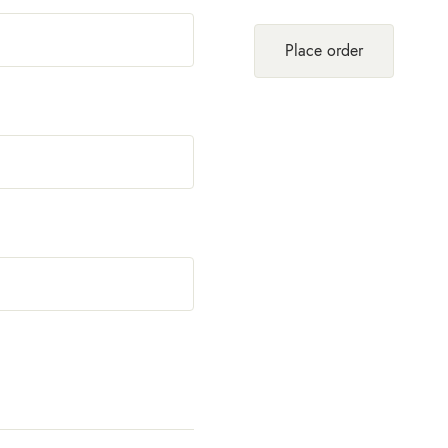
Place order