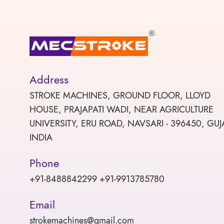
Address
STROKE MACHINES, GROUND FLOOR, LLOYD
HOUSE, PRAJAPATI WADI, NEAR AGRICULTURE
UNIVERSITY, ERU ROAD, NAVSARI - 396450, GUJ
INDIA
Phone
+91-8488842299 +91-9913785780
Email
strokemachines@gmail.com