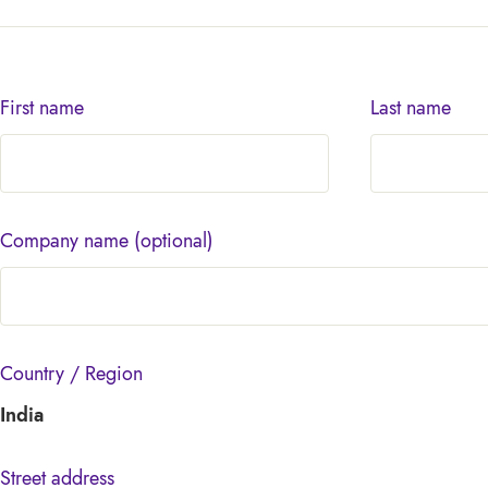
First name
Last name
Company name
(optional)
Country / Region
India
Street address