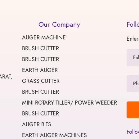
Our Company
Foll
AUGER MACHINE
Enter
BRUSH CUTTER
BRUSH CUTTER
EARTH AUGER
ARAT,
GRASS CUTTER
BRUSH CUTTER
MINI ROTARY TILLER/ POWER WEEDER
BRUSH CUTTER
AUGER BITS
Follo
EARTH AUGER MACHINES