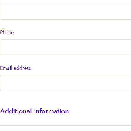
Phone
Email address
Additional information