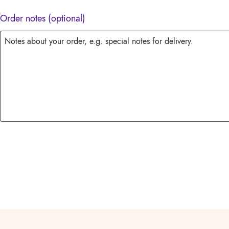
Order notes
(optional)