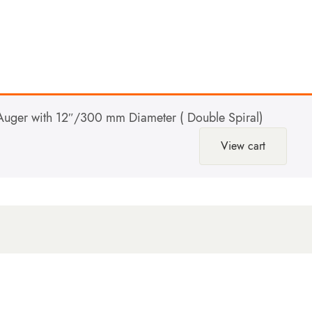
uger with 12″/300 mm Diameter ( Double Spiral)
View cart