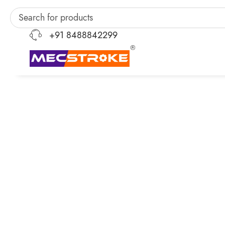
+91 8488842299