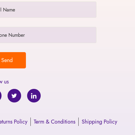
w us
turns Policy
Term & Conditions
Shipping Policy