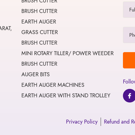
BRUSH CUTTER
BRUSH CUTTER
EARTH AUGER
ARAT,
GRASS CUTTER
BRUSH CUTTER
MINI ROTARY TILLER/ POWER WEEDER
BRUSH CUTTER
AUGER BITS
Follo
EARTH AUGER MACHINES
EARTH AUGER WITH STAND TROLLEY
Privacy Policy
Refund and Re