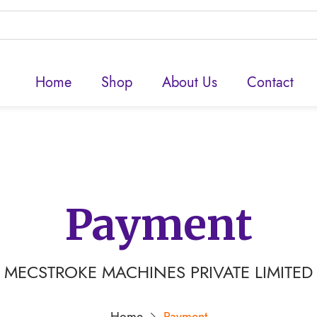
Home
Shop
About Us
Contact
Payment
MECSTROKE MACHINES PRIVATE LIMITED