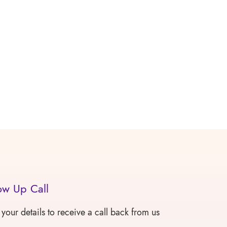
ow Up Call
 your details to receive a call back from us