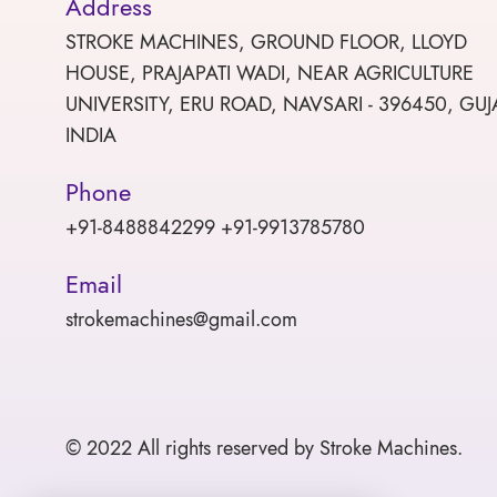
Address
STROKE MACHINES, GROUND FLOOR, LLOYD
HOUSE, PRAJAPATI WADI, NEAR AGRICULTURE
UNIVERSITY, ERU ROAD, NAVSARI - 396450, GUJ
INDIA
Phone
+91-8488842299 +91-9913785780
Email
strokemachines@gmail.com
© 2022 All rights reserved by Stroke Machines.