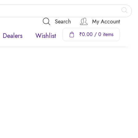
Search
My Account
₹
0.00
/ 0 items
Dealers
Wishlist