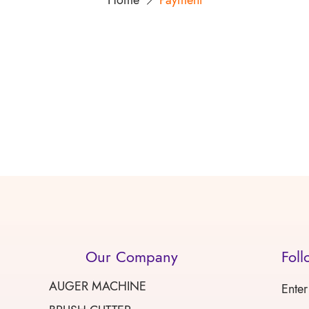
Home
Payment
Our Company
Foll
AUGER MACHINE
Enter