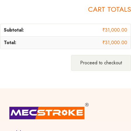
CART TOTALS
₹
31,000.00
₹
31,000.00
Proceed to checkout