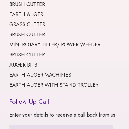
BRUSH CUTTER
EARTH AUGER
GRASS CUTTER
BRUSH CUTTER
MINI ROTARY TILLER/ POWER WEEDER
BRUSH CUTTER
AUGER BITS
EARTH AUGER MACHINES
EARTH AUGER WITH STAND TROLLEY
Follow Up Call
Enter your details to receive a call back from us