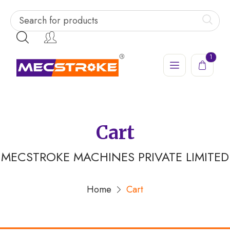
1
Cart
MECSTROKE MACHINES PRIVATE LIMITED
Home
Cart