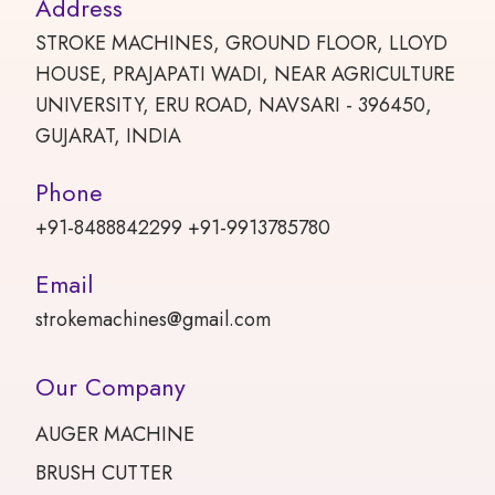
Address
STROKE MACHINES, GROUND FLOOR, LLOYD
HOUSE, PRAJAPATI WADI, NEAR AGRICULTURE
UNIVERSITY, ERU ROAD, NAVSARI - 396450,
GUJARAT, INDIA
Phone
+91-8488842299 +91-9913785780
Email
strokemachines@gmail.com
Our Company
AUGER MACHINE
BRUSH CUTTER