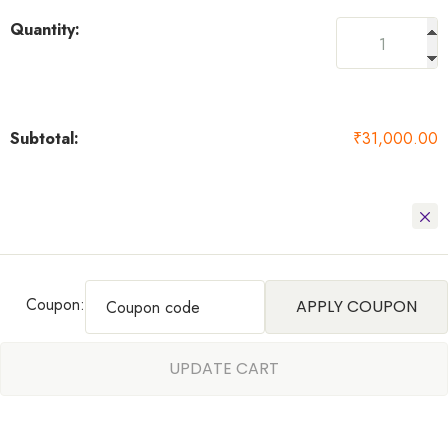
₹
31,000.00
Coupon:
APPLY COUPON
UPDATE CART