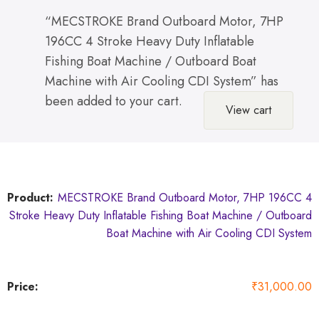
“MECSTROKE Brand Outboard Motor, 7HP
196CC 4 Stroke Heavy Duty Inflatable
Fishing Boat Machine / Outboard Boat
Machine with Air Cooling CDI System” has
been added to your cart.
View cart
MECSTROKE Brand Outboard Motor, 7HP 196CC 4
Stroke Heavy Duty Inflatable Fishing Boat Machine / Outboard
Boat Machine with Air Cooling CDI System
₹
31,000.00