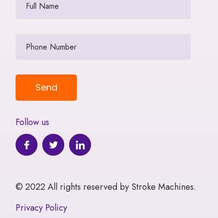
Follow us
© 2022 All rights reserved by Stroke Machines.
Privacy Policy