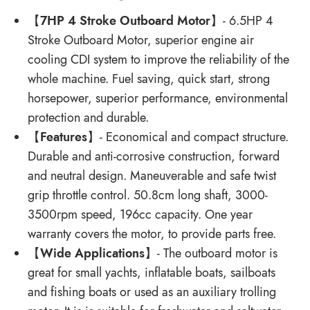
【
7HP 4 Stroke Outboard Motor
】- 6.5HP 4
Stroke Outboard Motor, superior engine air
cooling CDI system to improve the reliability of the
whole machine. Fuel saving, quick start, strong
horsepower, superior performance, environmental
protection and durable.
【
Features
】- Economical and compact structure.
Durable and anti-corrosive construction, forward
and neutral design. Maneuverable and safe twist
grip throttle control. 50.8cm long shaft, 3000-
3500rpm speed, 196cc capacity. One year
warranty covers the motor, to provide parts free.
【
Wide Applications
】- The outboard motor is
great for small yachts, inflatable boats, sailboats
and fishing boats or used as an auxiliary trolling