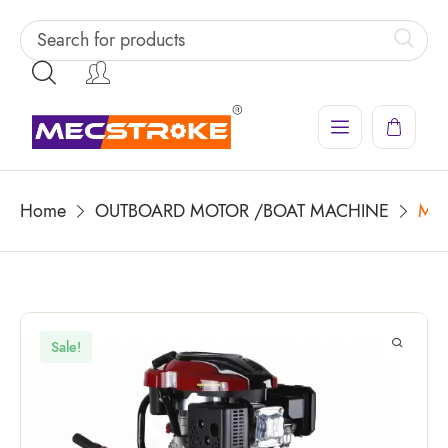
Home
OUTBOARD MOTOR /BOAT MACHINE
MEC
Sale!