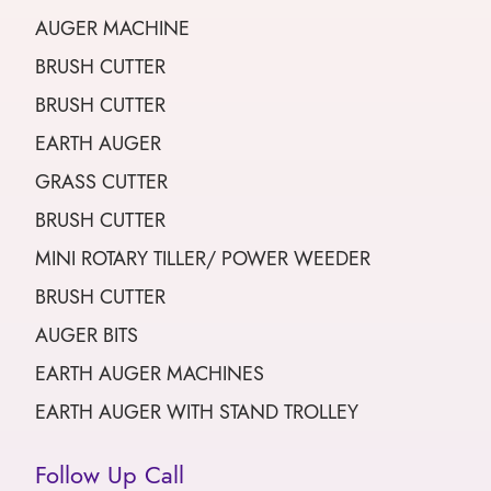
AUGER MACHINE
BRUSH CUTTER
BRUSH CUTTER
EARTH AUGER
GRASS CUTTER
BRUSH CUTTER
MINI ROTARY TILLER/ POWER WEEDER
BRUSH CUTTER
AUGER BITS
EARTH AUGER MACHINES
EARTH AUGER WITH STAND TROLLEY
Follow Up Call