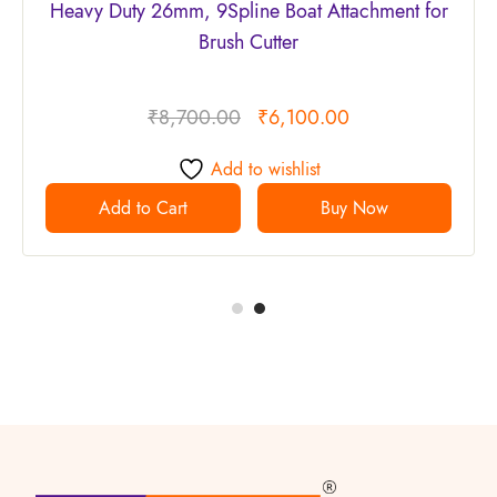
Heavy Duty 26mm, 9Spline Boat Attachment for
Brush Cutter
₹
8,700.00
₹
6,100.00
Add to wishlist
Add to Cart
Buy Now