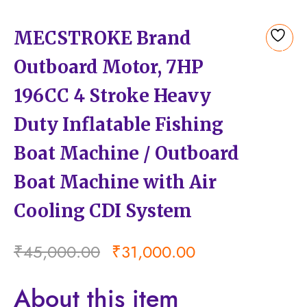
MECSTROKE Brand
Add
Outboard Motor, 7HP
to
wishlist
196CC 4 Stroke Heavy
Duty Inflatable Fishing
Boat Machine / Outboard
Boat Machine with Air
Cooling CDI System
₹
45,000.00
₹
31,000.00
About this item