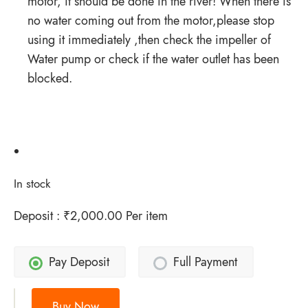
motor, it should be done in the river! When there is
no water coming out from the motor,please stop
using it immediately ,then check the impeller of
Water pump or check if the water outlet has been
blocked.
In stock
Deposit :
₹
2,000.00
Per item
Pay Deposit
Full Payment
Buy Now