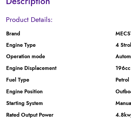
Description
Product Details:
Brand
MECS
Engine Type
4 Stro
Operation mode
Autom
Engine Displacement
196cc
Fuel Type
Petrol
Engine Position
Outbo
Starting System
Manual
Rated Output Power
4.8k