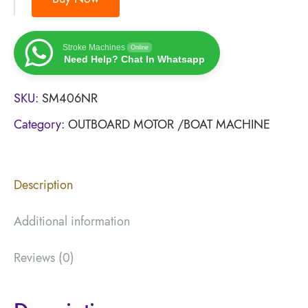
Stroke Machines
Online
Need Help? Chat In Whatsapp
SKU:
SM406NR
Category:
OUTBOARD MOTOR /BOAT MACHINE
Description
Additional information
Reviews (0)