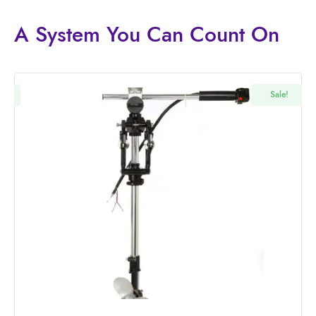
A System You
Can Count On
!
Sale!