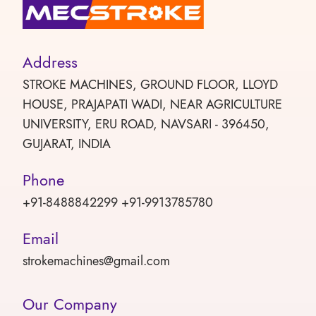
Address
STROKE MACHINES, GROUND FLOOR, LLOYD
HOUSE, PRAJAPATI WADI, NEAR AGRICULTURE
UNIVERSITY, ERU ROAD, NAVSARI - 396450,
GUJARAT, INDIA
Phone
+91-8488842299 +91-9913785780
Email
strokemachines@gmail.com
Our Company