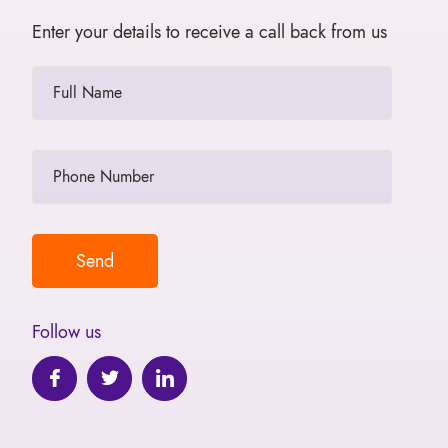
Enter your details to receive a call back from us
Follow us