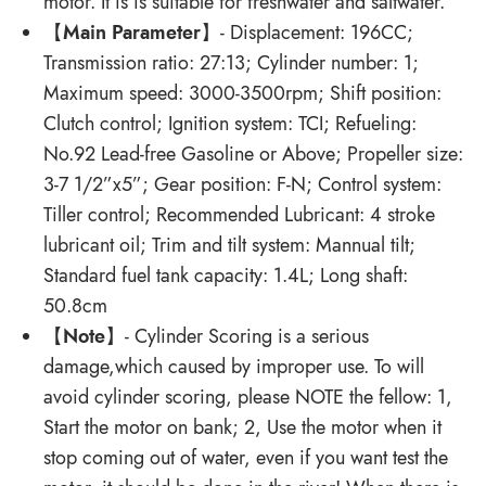
motor. It is is suitable for freshwater and saltwater.
【
Main Parameter
】- Displacement: 196CC;
Transmission ratio: 27:13; Cylinder number: 1;
Maximum speed: 3000-3500rpm; Shift position:
Clutch control; Ignition system: TCI; Refueling:
No.92 Lead-free Gasoline or Above; Propeller size:
3-7 1/2”x5”; Gear position: F-N; Control system:
Tiller control; Recommended Lubricant: 4 stroke
lubricant oil; Trim and tilt system: Mannual tilt;
Standard fuel tank capacity: 1.4L; Long shaft:
50.8cm
【
Note
】- Cylinder Scoring is a serious
damage,which caused by improper use. To will
avoid cylinder scoring, please NOTE the fellow: 1,
Start the motor on bank; 2, Use the motor when it
stop coming out of water, even if you want test the