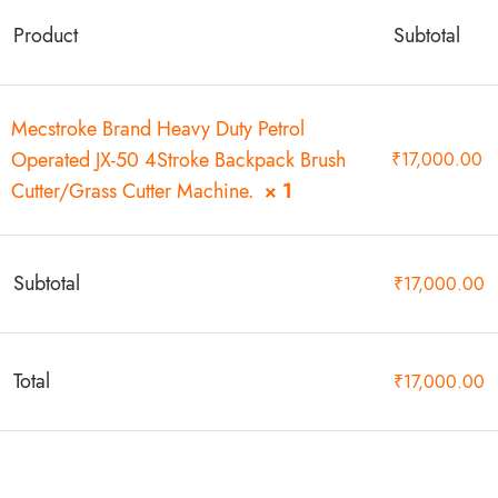
Product
Subtotal
Mecstroke Brand Heavy Duty Petrol
Operated JX-50 4Stroke Backpack Brush
₹
17,000.00
Cutter/Grass Cutter Machine.
× 1
Subtotal
₹
17,000.00
Total
₹
17,000.00