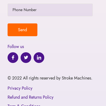
Follow us
© 2022 All rights reserved by Stroke Machines.
Privacy Policy
Refund and Returns Policy