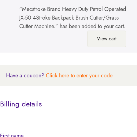
“Mecstroke Brand Heavy Duty Petrol Operated
JX-50 4Stroke Backpack Brush Cutter/Grass
Cutter Machine.” has been added to your cart.
View cart
Have a coupon?
Click here to enter your code
Billing details
First name