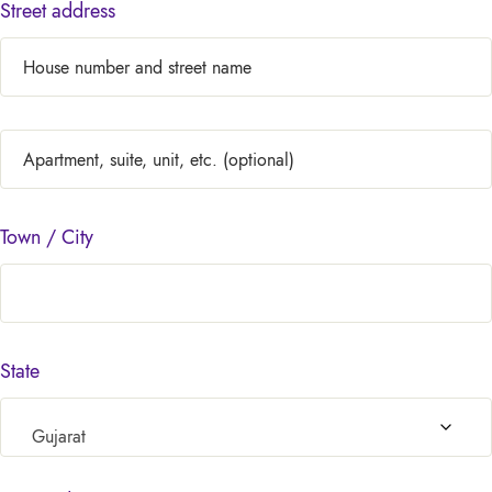
Street address
Town / City
State
Gujarat