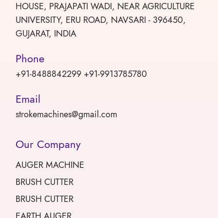
HOUSE, PRAJAPATI WADI, NEAR AGRICULTURE
UNIVERSITY, ERU ROAD, NAVSARI - 396450,
GUJARAT, INDIA
Phone
+91-8488842299 +91-9913785780
Email
strokemachines@gmail.com
Our Company
AUGER MACHINE
BRUSH CUTTER
BRUSH CUTTER
EARTH AUGER