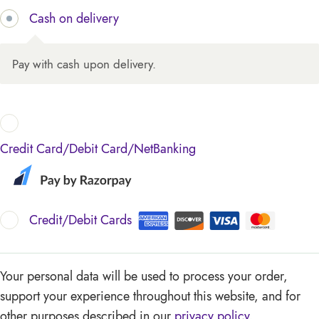
Cash on delivery
Pay with cash upon delivery.
Credit Card/Debit Card/NetBanking
Credit/Debit Cards
Your personal data will be used to process your order,
support your experience throughout this website, and for
other purposes described in our
privacy policy
.