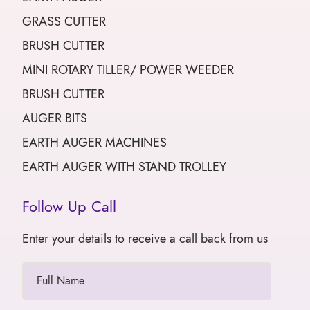
GRASS CUTTER
BRUSH CUTTER
MINI ROTARY TILLER/ POWER WEEDER
BRUSH CUTTER
AUGER BITS
EARTH AUGER MACHINES
EARTH AUGER WITH STAND TROLLEY
Follow Up Call
Enter your details to receive a call back from us