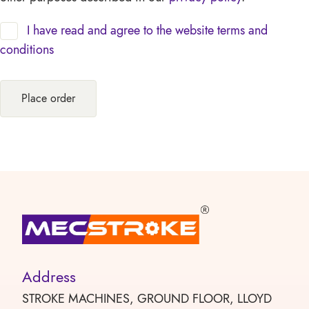
I have read and agree to the website
terms and
conditions
Place order
Address
STROKE MACHINES, GROUND FLOOR, LLOYD