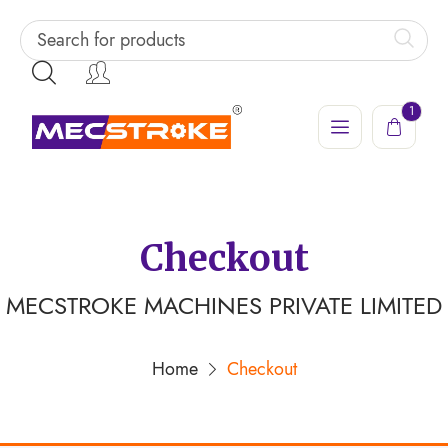
1
Checkout
MECSTROKE MACHINES PRIVATE LIMITED
Home
Checkout