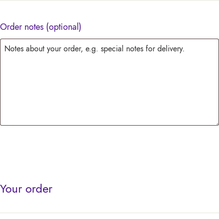
Order notes
(optional)
Your order