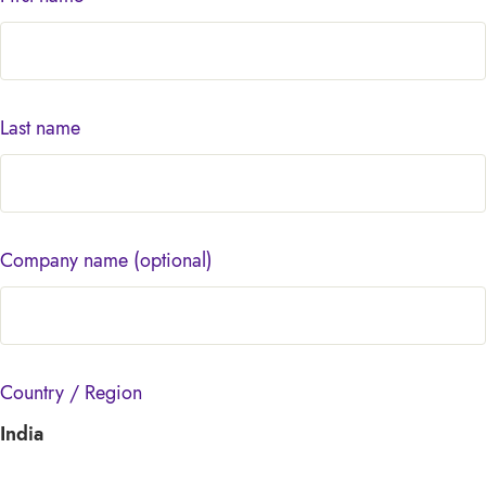
Last name
Company name
(optional)
Country / Region
India