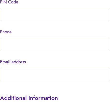
PIN Code
Phone
Email address
Additional information