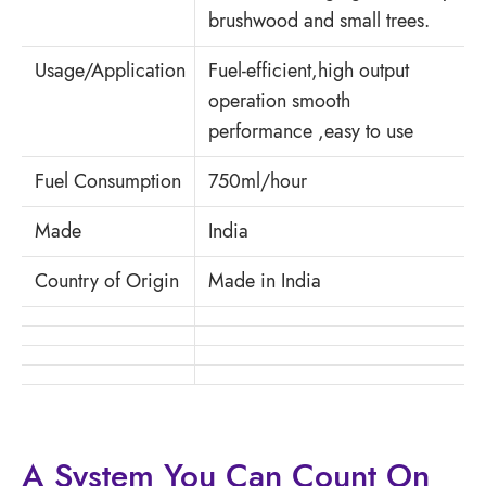
brushwood and small trees.
Usage/Application
Fuel-efficient,high output
operation smooth
performance ,easy to use
Fuel Consumption
750ml/hour
Made
India
Country of Origin
Made in India
A System You
Can Count On