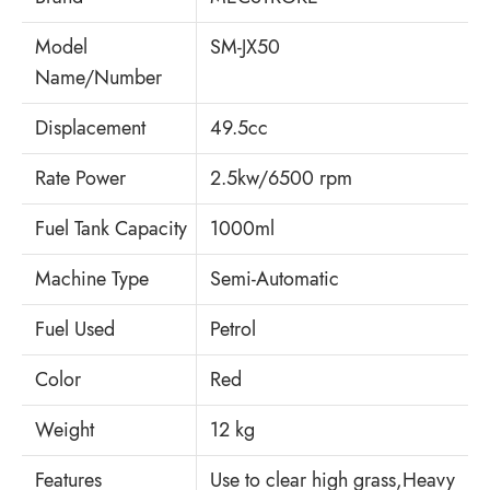
Model
SM-JX50
Name/Number
Displacement
49.5cc
Rate Power
2.5kw/6500 rpm
Fuel Tank Capacity
1000ml
Machine Type
Semi-Automatic
Fuel Used
Petrol
Color
Red
Weight
12 kg
Features
Use to clear high grass,Heavy