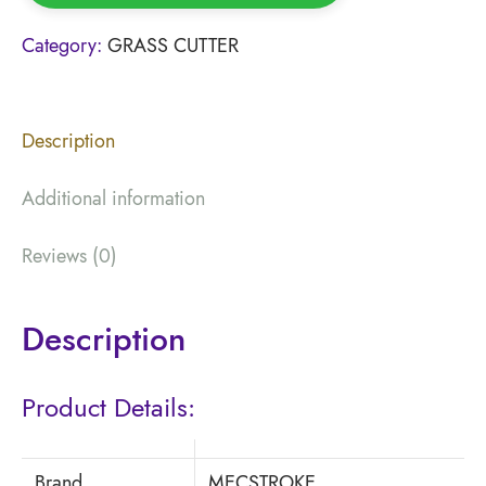
Category:
GRASS CUTTER
Description
Additional information
Reviews (0)
Description
Product Details:
Brand
MECSTROKE