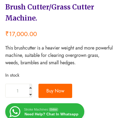
Brush Cutter/Grass Cutter
Machine.
₹
17,000.00
This brushcutter is a heavier weight and more powerful
machine, suitable for clearing overgrown grass,
weeds, brambles and small hedges.
In stock
Buy Now
Stroke Machines
Online
Need Help? Chat In Whatsapp