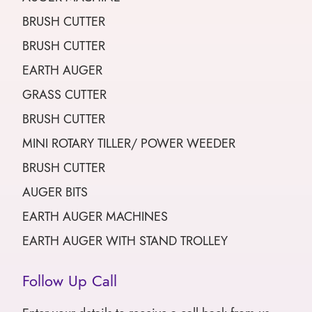
BRUSH CUTTER
BRUSH CUTTER
EARTH AUGER
GRASS CUTTER
BRUSH CUTTER
MINI ROTARY TILLER/ POWER WEEDER
BRUSH CUTTER
AUGER BITS
EARTH AUGER MACHINES
EARTH AUGER WITH STAND TROLLEY
Follow Up Call