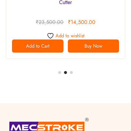
Cutter
₹
23,500.00
₹
14,500.00
Add to wishlist
Add to Cart
Buy Now