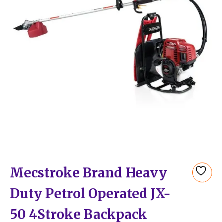
Mecstroke Brand Heavy
Add
Duty Petrol Operated JX-
to
wishlist
50 4Stroke Backpack