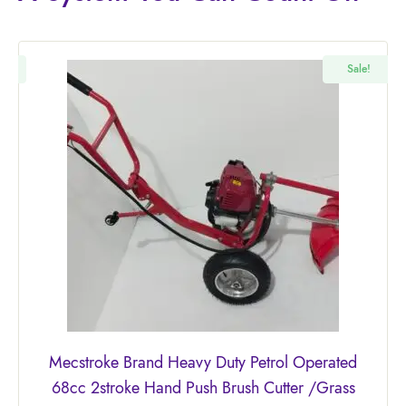
!
Sale!
Mecstroke Brand Heavy Duty Petrol Operated
68cc 2stroke Hand Push Brush Cutter /Grass