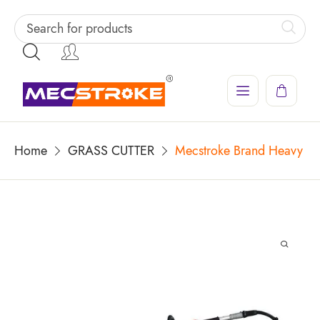
Home
GRASS CUTTER
Mecstroke Brand Heavy Dut