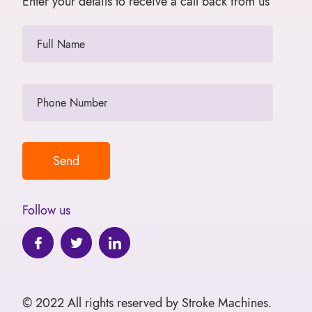
Enter your details to receive a call back from us
Follow us
© 2022 All rights reserved by Stroke Machines.