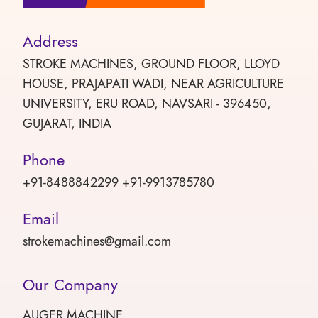
Address
STROKE MACHINES, GROUND FLOOR, LLOYD
HOUSE, PRAJAPATI WADI, NEAR AGRICULTURE
UNIVERSITY, ERU ROAD, NAVSARI - 396450,
GUJARAT, INDIA
Phone
+91-8488842299 +91-9913785780
Email
strokemachines@gmail.com
Our Company
AUGER MACHINE