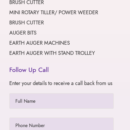
BRUSH CUTTER
MINI ROTARY TILLER/ POWER WEEDER
BRUSH CUTTER
AUGER BITS
EARTH AUGER MACHINES
EARTH AUGER WITH STAND TROLLEY
Follow Up Call
Enter your details to receive a call back from us