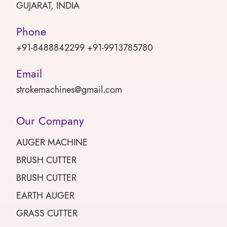
GUJARAT, INDIA
Phone
+91-8488842299 +91-9913785780
Email
strokemachines@gmail.com
Our Company
AUGER MACHINE
BRUSH CUTTER
BRUSH CUTTER
EARTH AUGER
GRASS CUTTER