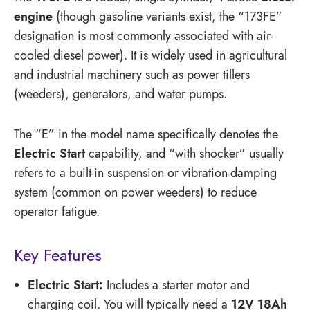
engine
(though gasoline variants exist, the “173FE”
designation is most commonly associated with air-
cooled diesel power).
It is widely used in agricultural
and industrial machinery such as power tillers
(weeders), generators, and water pumps.
The “E” in the model name specifically denotes the
Electric Start
capability, and “with shocker” usually
refers to a built-in suspension or vibration-damping
system (common on power weeders) to reduce
operator fatigue.
Key Features
Electric Start:
Includes a starter motor and
charging coil.
You will typically need a
12V 18Ah