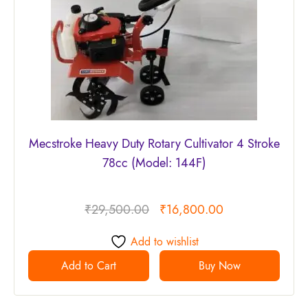
Mecstroke Heavy Duty Rotary Cultivator 4 Stroke
78cc (Model: 144F)
₹
29,500.00
₹
16,800.00
Add to wishlist
Add to Cart
Buy Now