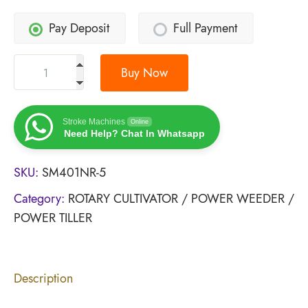
Pay Deposit
Full Payment
Buy Now
Stroke Machines
Online
Need Help? Chat In Whatsapp
SKU:
SM401NR-5
Category:
ROTARY CULTIVATOR / POWER WEEDER /
POWER TILLER
Description