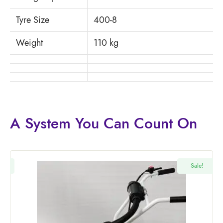
Tyre Size
400-8
Weight
110 kg
A System You
Can Count On
!
Sale!