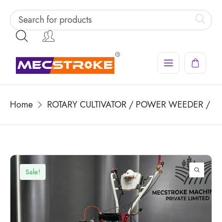
Home
ROTARY CULTIVATOR / POWER WEEDER / PO
Sale!