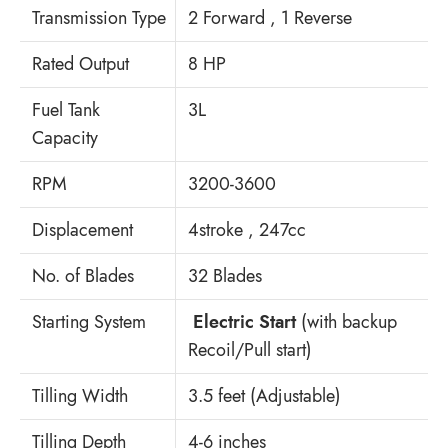
Transmission Type
2 Forward , 1 Reverse
Rated Output
8 HP
Fuel Tank
3L
Capacity
RPM
3200-3600
Displacement
4stroke , 247cc
No. of Blades
32 Blades
Starting System
Electric Start
(with backup
Recoil/Pull start)
Tilling Width
3.5 feet (Adjustable)
Tilling Depth
4-6 inches