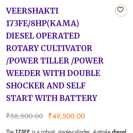
VEERSHAKTI
Add
173FE/8HP(KAMA)
to
wishlist
DIESEL OPERATED
ROTARY CULTIVATOR
/POWER TILLER /POWER
WEEDER WITH DOUBLE
SHOCKER AND SELF
START WITH BATTERY
₹
58,500.00
₹
49,500.00
The
173FE
is a robust, single-cylinder, 4-stroke
diesel