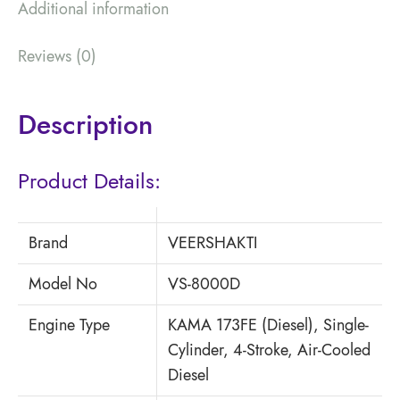
Additional information
Reviews (0)
Description
Product Details:
Brand
VEERSHAKTI
Model No
VS-8000D
Engine Type
KAMA 173FE (Diesel), Single-
Cylinder, 4-Stroke, Air-Cooled
Diesel