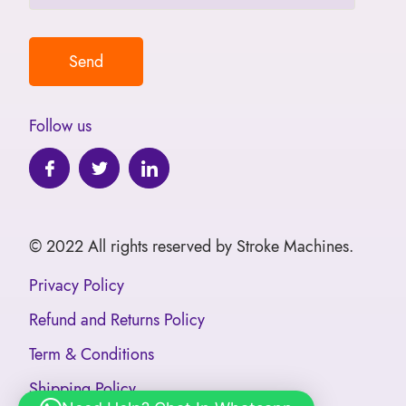
Follow us
© 2022 All rights reserved by Stroke Machines.
Privacy Policy
Refund and Returns Policy
Term & Conditions
Shipping Policy