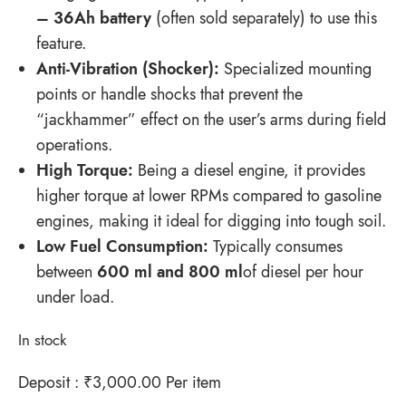
– 36Ah battery
(often sold separately) to use this
feature.
Anti-Vibration (Shocker):
Specialized mounting
points or handle shocks that prevent the
“jackhammer” effect on the user’s arms during field
operations.
High Torque:
Being a diesel engine, it provides
higher torque at lower RPMs compared to gasoline
engines, making it ideal for digging into tough soil.
Low Fuel Consumption:
Typically consumes
between
600 ml
and
800 ml
of diesel per hour
under load.
In stock
Deposit :
₹
3,000.00
Per item