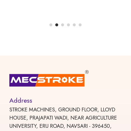
Address
STROKE MACHINES, GROUND FLOOR, LLOYD
HOUSE, PRAJAPATI WADI, NEAR AGRICULTURE
UNIVERSITY, ERU ROAD, NAVSARI - 396450,