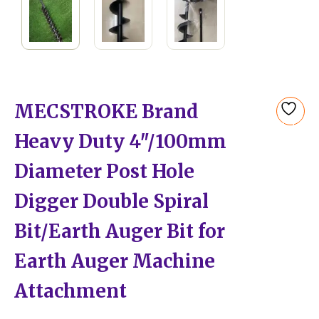
MECSTROKE Brand
Add
Heavy Duty 4″/100mm
to
wishlist
Diameter Post Hole
Digger Double Spiral
Bit/Earth Auger Bit for
Earth Auger Machine
Attachment