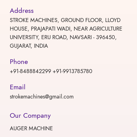
Address
STROKE MACHINES, GROUND FLOOR, LLOYD
HOUSE, PRAJAPATI WADI, NEAR AGRICULTURE
UNIVERSITY, ERU ROAD, NAVSARI - 396450,
GUJARAT, INDIA
Phone
+91-8488842299 +91-9913785780
Email
strokemachines@gmail.com
Our Company
AUGER MACHINE