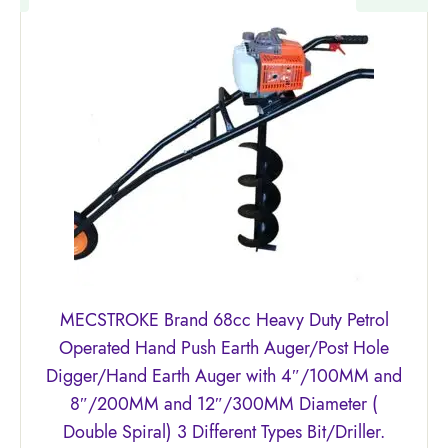
MECSTROKE Brand 68cc Heavy Duty Petrol
Operated Hand Push Earth Auger/Post Hole
Digger/Hand Earth Auger with 4″/100MM and
8″/200MM and 12″/300MM Diameter (
Double Spiral) 3 Different Types Bit/Driller.