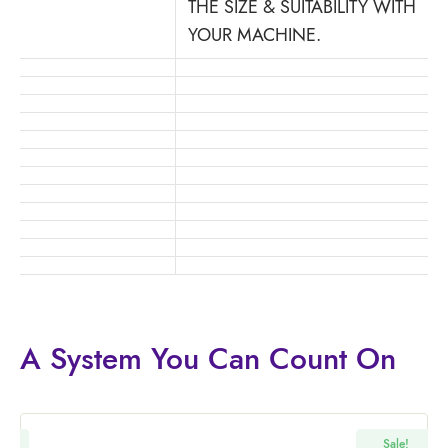
THE SIZE & SUITABILITY WITH
YOUR MACHINE.
A System You
Can Count On
!
Sale!