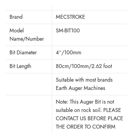
Brand
MECSTROKE
Model
SM-BIT100
Name/Number
Bit Diameter
4″/100mm
Bit Length
80cm/100mm/2.62 foot
Suitable with most brands
Earth Auger Machines
Note: This Auger Bit is not
suitable on rock soil. PLEASE
CONTACT US BEFORE PLACE
THE ORDER TO CONFIRM