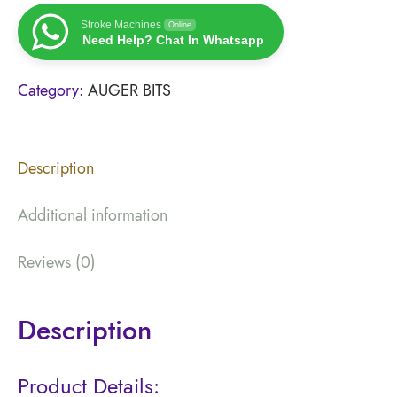
Stroke Machines
Online
Need Help? Chat In Whatsapp
Category:
AUGER BITS
Description
Additional information
Reviews (0)
Description
Product Details: