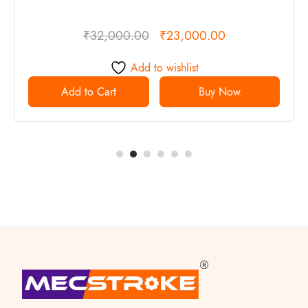
₹
32,000.00
₹
23,000.00
Add to wishlist
Add to Cart
Buy Now