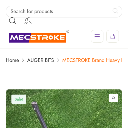
Home
AUGER BITS
MECSTROKE Brand Heavy Duty 
Sale!