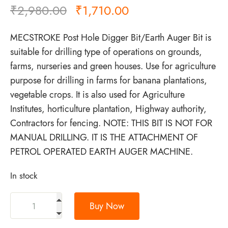
₹
2,980.00
₹
1,710.00
MECSTROKE Post Hole Digger Bit/Earth Auger Bit is
suitable for drilling type of operations on grounds,
farms, nurseries and green houses. Use for agriculture
purpose for drilling in farms for banana plantations,
vegetable crops. It is also used for Agriculture
Institutes, horticulture plantation, Highway authority,
Contractors for fencing. NOTE: THIS BIT IS NOT FOR
MANUAL DRILLING. IT IS THE ATTACHMENT OF
PETROL OPERATED EARTH AUGER MACHINE.
In stock
Buy Now