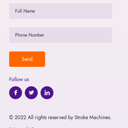
Follow us
© 2022 All rights reserved by Stroke Machines.