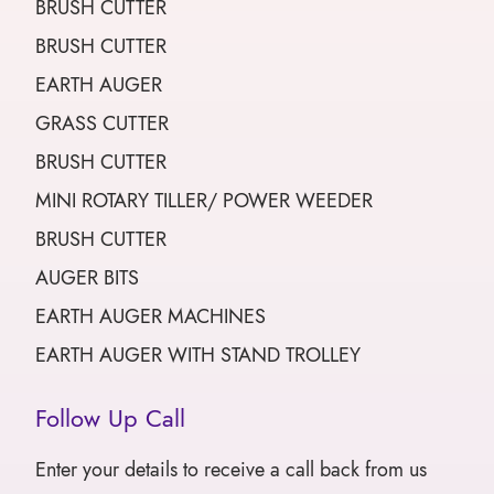
BRUSH CUTTER
BRUSH CUTTER
EARTH AUGER
GRASS CUTTER
BRUSH CUTTER
MINI ROTARY TILLER/ POWER WEEDER
BRUSH CUTTER
AUGER BITS
EARTH AUGER MACHINES
EARTH AUGER WITH STAND TROLLEY
Follow Up Call
Enter your details to receive a call back from us