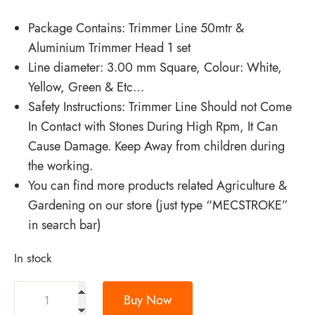
Package Contains: Trimmer Line 50mtr &
Aluminium Trimmer Head 1 set
Line diameter: 3.00 mm Square, Colour: White,
Yellow, Green & Etc…
Safety Instructions: Trimmer Line Should not Come
In Contact with Stones During High Rpm, It Can
Cause Damage. Keep Away from children during
the working.
You can find more products related Agriculture &
Gardening on our store (just type “MECSTROKE”
in search bar)
In stock
Buy Now