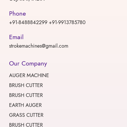
Phone
+91-8488842299 +91-9913785780
Email
strokemachines@gmail.com
Our Company
AUGER MACHINE
BRUSH CUTTER
BRUSH CUTTER
EARTH AUGER
GRASS CUTTER
BRUSH CUTTER