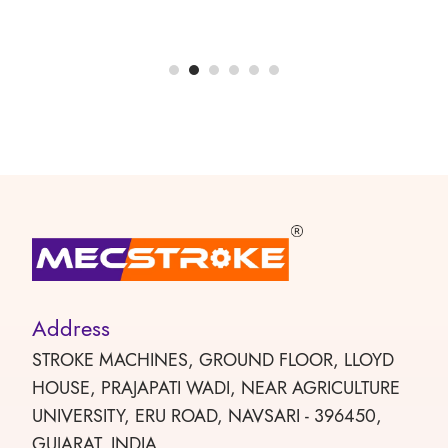
Address
STROKE MACHINES, GROUND FLOOR, LLOYD
HOUSE, PRAJAPATI WADI, NEAR AGRICULTURE
UNIVERSITY, ERU ROAD, NAVSARI - 396450,
GUJARAT, INDIA