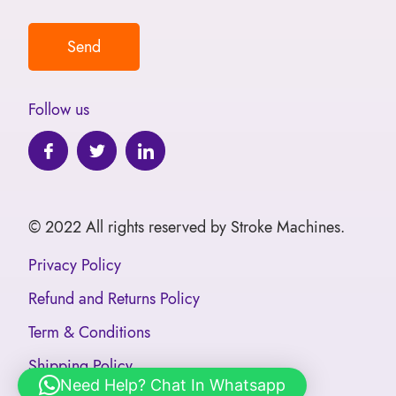
Follow us
© 2022 All rights reserved by Stroke Machines.
Privacy Policy
Refund and Returns Policy
Term & Conditions
Shipping Policy
Need Help? Chat In Whatsapp