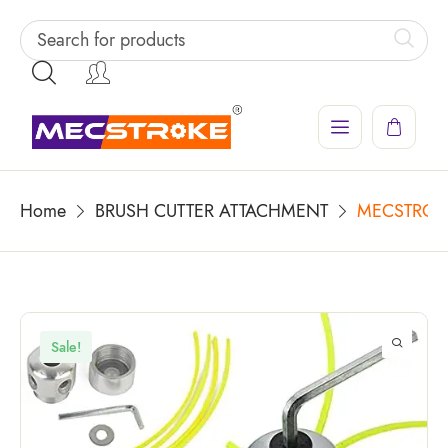
Home
BRUSH CUTTER ATTACHMENT
MECSTROKE 
Sale!