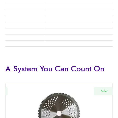
A System You
Can Count On
!
Sale!