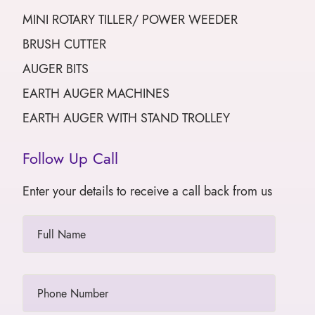
MINI ROTARY TILLER/ POWER WEEDER
BRUSH CUTTER
AUGER BITS
EARTH AUGER MACHINES
EARTH AUGER WITH STAND TROLLEY
Follow Up Call
Enter your details to receive a call back from us