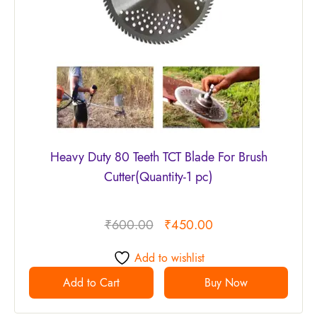
Heavy Duty 80 Teeth TCT Blade For Brush
Cutter(Quantity-1 pc)
₹
600.00
₹
450.00
Add to wishlist
Add to Cart
Buy Now