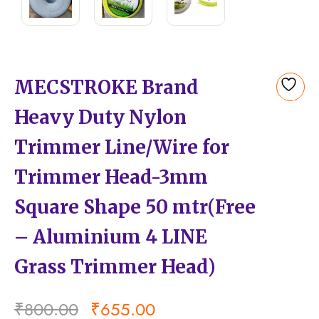
MECSTROKE Brand
Add
Heavy Duty Nylon
to
wishlist
Trimmer Line/Wire for
Trimmer Head-3mm
Square Shape 50 mtr(Free
– Aluminium 4 LINE
Grass Trimmer Head)
₹
800.00
₹
655.00