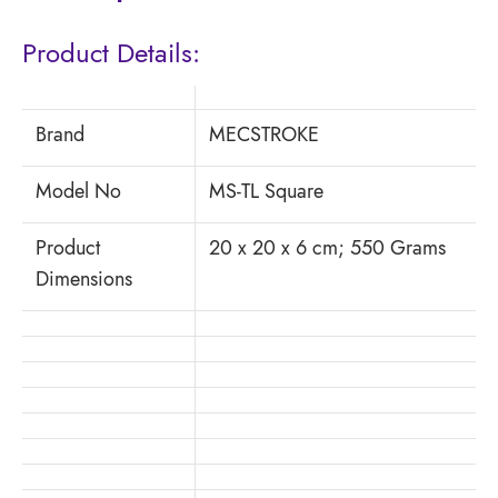
Product Details:
Brand
MECSTROKE
Model No
MS-TL Square
Product
20 x 20 x 6 cm; 550 Grams
Dimensions