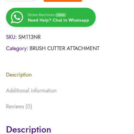
Stroke Machines
Online
Need Help? Chat In Whatsapp
SKU:
SM113NR
Category:
BRUSH CUTTER ATTACHMENT
Description
Additional information
Reviews (0)
Description