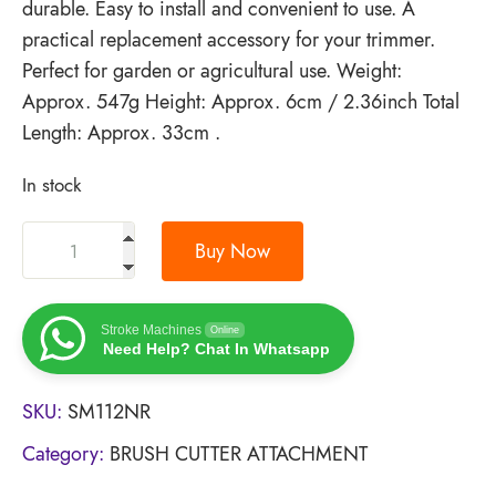
durable. Easy to install and convenient to use. A
practical replacement accessory for your trimmer.
Perfect for garden or agricultural use. Weight:
Approx. 547g Height: Approx. 6cm / 2.36inch Total
Length: Approx. 33cm .
In stock
Buy Now
Stroke Machines
Online
Need Help? Chat In Whatsapp
SKU:
SM112NR
Category:
BRUSH CUTTER ATTACHMENT