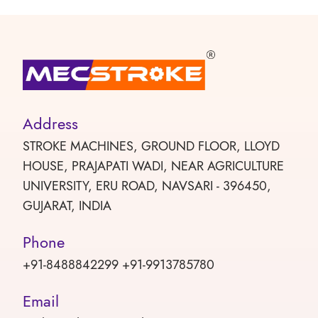
Address
STROKE MACHINES, GROUND FLOOR, LLOYD
HOUSE, PRAJAPATI WADI, NEAR AGRICULTURE
UNIVERSITY, ERU ROAD, NAVSARI - 396450,
GUJARAT, INDIA
Phone
+91-8488842299 +91-9913785780
Email