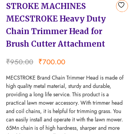
STROKE MACHINES
Add
MECSTROKE Heavy Duty
to
wishlist
Chain Trimmer Head for
Brush Cutter Attachment
₹
950.00
₹
700.00
MECSTROKE Brand Chain Trimmer Head is made of
high quality metal material, sturdy and durable,
providing a long life service. This product is a
practical lawn mower accessory. With trimmer head
and coil chains, it is helpful for trimming grass. You
can easily install and operate it with the lawn mower.
65Mn chain is of high hardness, sharper and more