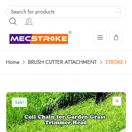
Home
BRUSH CUTTER ATTACHMENT
STROKE MAC
Sale!