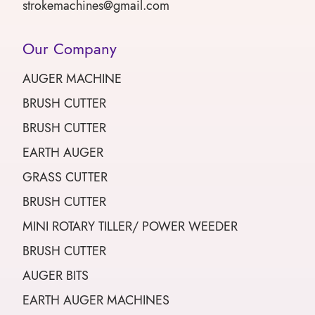
strokemachines@gmail.com
Our Company
AUGER MACHINE
BRUSH CUTTER
BRUSH CUTTER
EARTH AUGER
GRASS CUTTER
BRUSH CUTTER
MINI ROTARY TILLER/ POWER WEEDER
BRUSH CUTTER
AUGER BITS
EARTH AUGER MACHINES