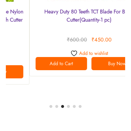
Heavy Duty 80 Teeth TCT Blade For Brush
Cutter(Quantity-1 pc)
₹
600.00
₹
450.00
Add to wishlist
Add to Cart
Buy Now