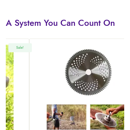
A System You
Can Count On
!
Sale!