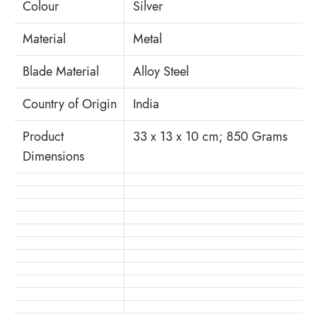
Colour
Silver
Material
Metal
Blade Material
‎Alloy Steel
Country of Origin
India
Product
33 x 13 x 10 cm; 850 Grams
Dimensions