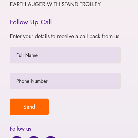
EARTH AUGER WITH STAND TROLLEY
Follow Up Call
Enter your details to receive a call back from us
Follow us