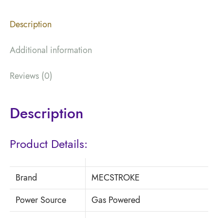
Description
Additional information
Reviews (0)
Description
Product Details:
Brand
MECSTROKE
Power Source
Gas Powered