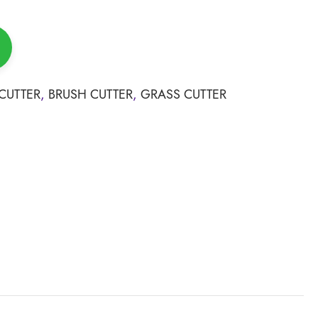
CUTTER
,
BRUSH CUTTER
,
GRASS CUTTER