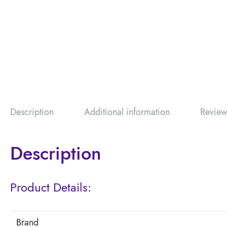
Description
Additional information
Review
Description
Product Details:
Brand