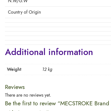
N.W/G.W
Country of Origin
Additional information
Weight
12 kg
Reviews
There are no reviews yet.
Be the first to review “MECSTROKE Brand