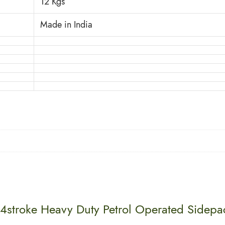
12 Kgs
Made in India
 4stroke Heavy Duty Petrol Operated Sidep