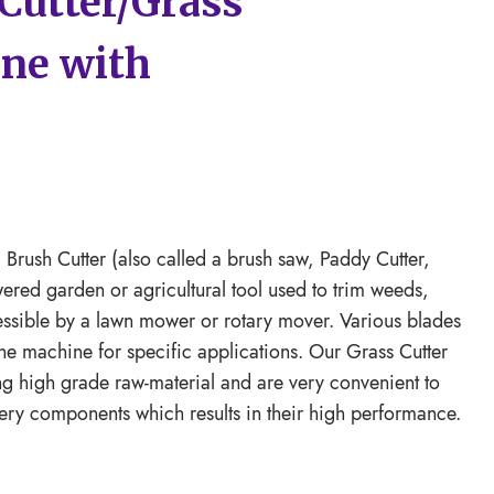
Cutter/Grass
ne with
Brush Cutter (also called a brush saw, Paddy Cutter,
wered garden or agricultural tool used to trim weeds,
cessible by a lawn mower or rotary mover. Various blades
he machine for specific applications. Our Grass Cutter
ng high grade raw-material and are very convenient to
ery components which results in their high performance.