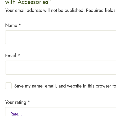
with Accessories”
Your email address will not be published.
Required field
Name
*
Email
*
Save my name, email, and website in this browser fo
Your rating
*