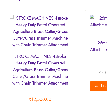
26mm
Attachmen
STROKE MACHINES 4stroke
Heavy Duty Petrol Operated
Agriculture Brush Cutter/Grass
₹
3,
Cutter/Grass Trimmer Machine
with Chain Trimmer Attachment
Add to 
₹
12,500.00