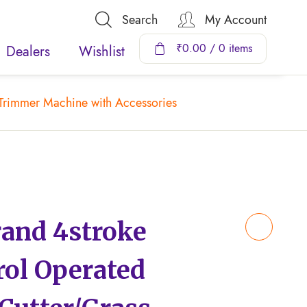
Search
My Account
₹
0.00
/ 0 items
Dealers
Wishlist
Trimmer Machine with Accessories
nd 4stroke
rol Operated