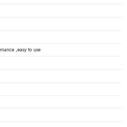
ormance ,easy to use