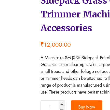
Sidepack Grass 
Trimmer Machi
Accessories
₹
12,000.00
A Mecstroke SM-JX35 Sidepack Petrol 
Grass Cutter or clearing saw) is a po
small trees, and other foliage not ac
or trimmer heads can be attached to t
range of product is manufactured usi
use. These products have best machin
Buy Now