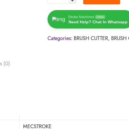
Stroke Machines
Online
Need Help? Chat In Whatsapp
Categories:
BRUSH CUTTER
,
BRUSH 
s (0)
MECSTROKE