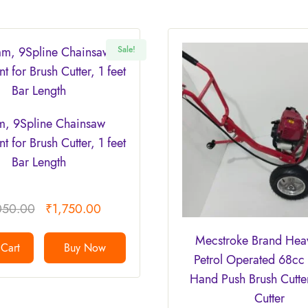
Sale!
, 9Spline Chainsaw
t for Brush Cutter, 1 feet
Bar Length
050.00
₹
1,750.00
Mecstroke Brand Hea
Cart
Buy Now
Petrol Operated 68cc 
Hand Push Brush Cutte
Cutter