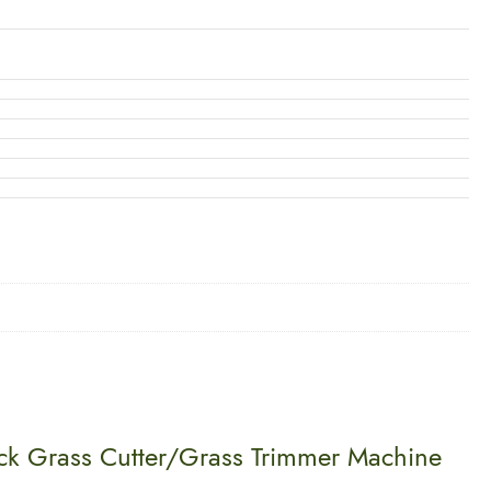
ack Grass Cutter/Grass Trimmer Machine