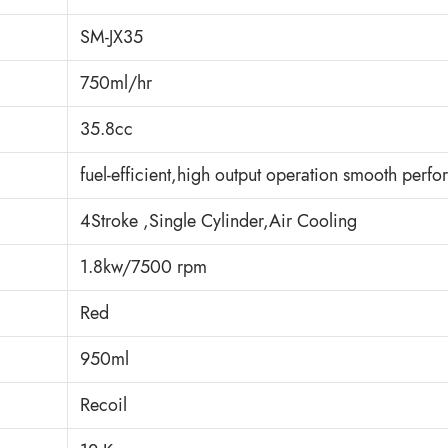
SM-JX35
750ml/hr
35.8cc
fuel-efficient,high output operation smooth perf
4Stroke ,Single Cylinder,Air Cooling
1.8kw/7500 rpm
Red
950ml
Recoil