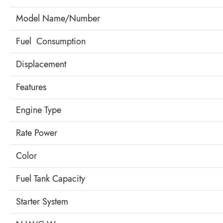
Model Name/Number
Fuel Consumption
Displacement
Features
Engine Type
Rate Power
Color
Fuel Tank Capacity
Starter System