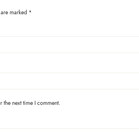
s are marked
*
r the next time I comment.