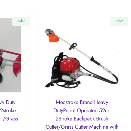
Sale!
Sale!
vy Duty
Mecstroke Brand Heavy
2stroke
DutyPetrol Operated 52cc
r /Grass
2Stroke Backpack Brush
Cutter/Grass Cutter Machine with