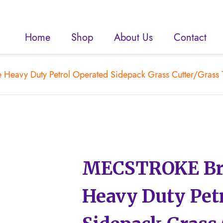
Home
Shop
About Us
Contact
Heavy Duty Petrol Operated Sidepack Grass Cutter/Grass 
MECSTROKE Bra
Heavy Duty Pet