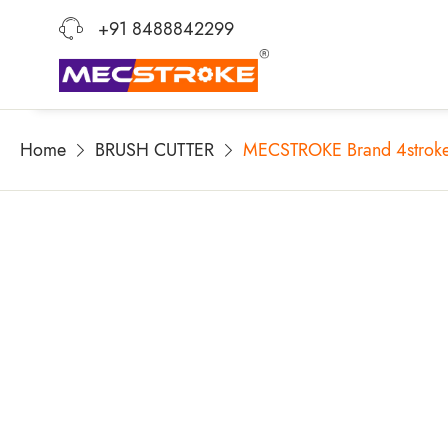
+91 8488842299
Home
BRUSH CUTTER
MECSTROKE Brand 4stroke 