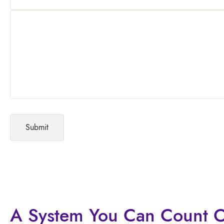
A System You
Can Count 