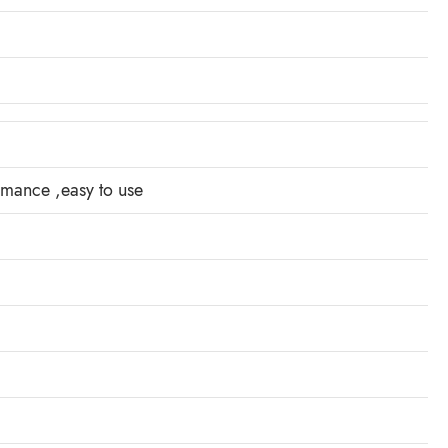
ormance ,easy to use