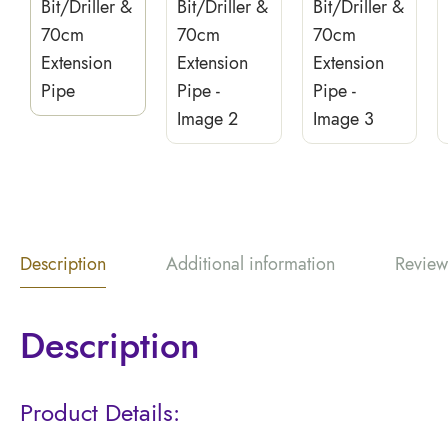
Description
Additional information
Review
Description
Product Details: