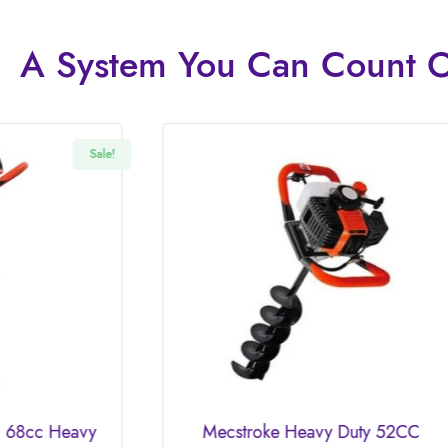
A System You
Can Count 
Mecstroke Heavy Duty 52CC
MECSTR