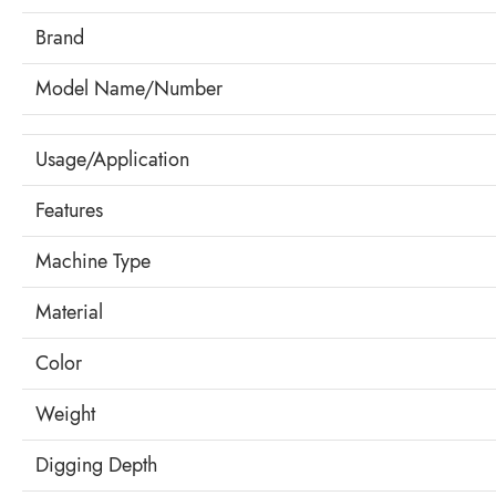
Brand
Model Name/Number
Usage/Application
Features
Machine Type
Material
Color
Weight
Digging Depth