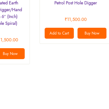
Petrol Post Hole Digger
4″/100m
Digger 
Earth Au
₹
11,500.00
Add to Cart
Buy Now
Add to 