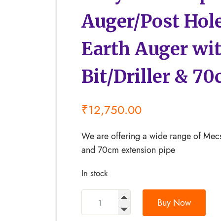
Auger/Post Hol
Earth Auger wit
Bit/Driller & 7
₹
12,750.00
We are offering a wide range of Mecs
and 70cm extension pipe
In stock
Buy Now