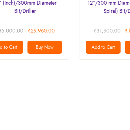
iameter
12″/300 mm Diameter ( Double
Spiral) Bit/Driller.
60.00
₹
31,900.00
₹
15,950.00
y Now
Add to Cart
Buy Now