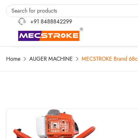
+91 8488842299
Home
AUGER MACHINE
MECSTROKE Brand 68cc H