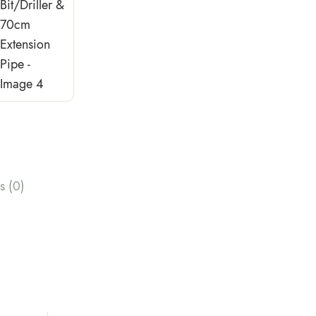
s (0)