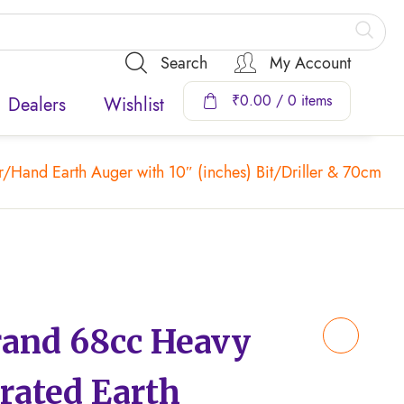
Search
My Account
₹
0.00
/ 0 items
Dealers
Wishlist
and Earth Auger with 10″ (inches) Bit/Driller & 70cm Ex
nd 68cc Heavy
rated Earth