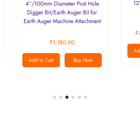
12″ (Inch)/300mm D
m Diameter Post Hole
Bit/Driller
Bit/Earth Auger Bit for
ger Machine Attachment
₹
35,000.00
₹
29,9
₹
1,180.00
Add to Cart
Bu
Cart
Buy Now