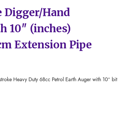
e Digger/Hand
h 10″ (inches)
0cm Extension Pipe
troke Heavy Duty 68cc Petrol Earth Auger with 10″ bit