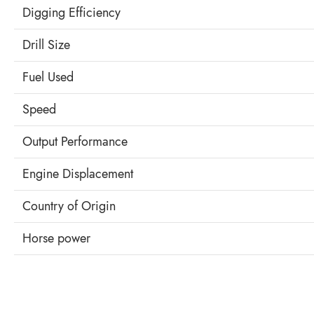
Digging Efficiency
Drill Size
Fuel Used
Speed
Output Performance
Engine Displacement
Country of Origin
Horse power