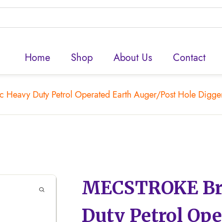
Home
Shop
About Us
Contact
eavy Duty Petrol Operated Earth Auger/Post Hole Digger/H
MECSTROKE Bra
Duty Petrol Ope