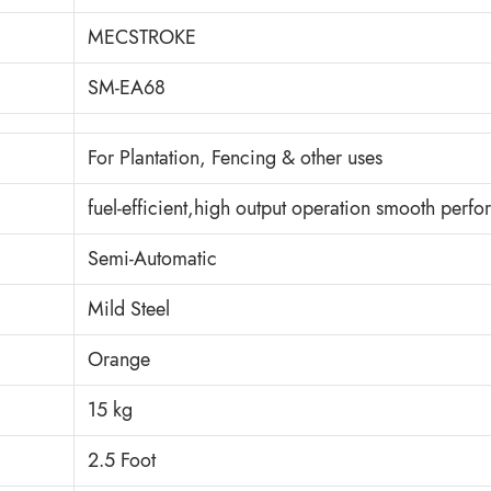
MECSTROKE
SM-EA68
For Plantation, Fencing & other uses
fuel-efficient,high output operation smooth perf
Semi-Automatic
Mild Steel
Orange
15 kg
2.5 Foot