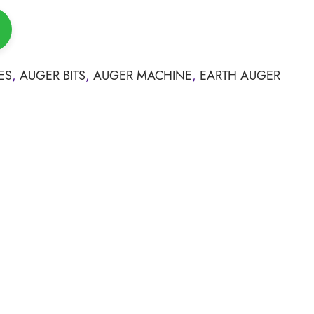
ES
,
AUGER BITS
,
AUGER MACHINE
,
EARTH AUGER