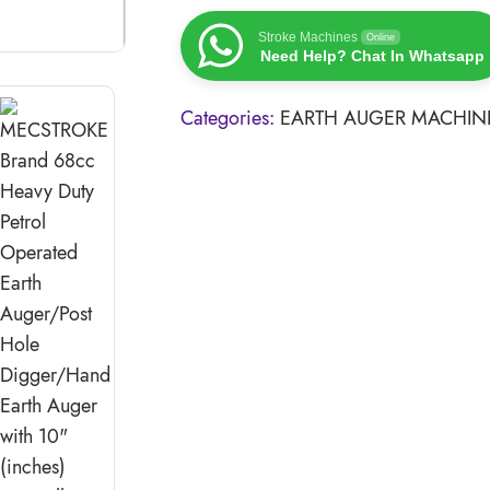
Stroke Machines
Online
Need Help? Chat In Whatsapp
Categories:
EARTH AUGER MACHIN