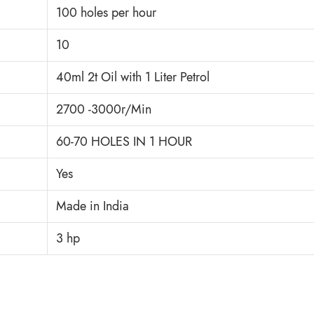
100 holes per hour
10
40ml 2t Oil with 1 Liter Petrol
2700 -3000r/Min
60-70 HOLES IN 1 HOUR
Yes
Made in India
3 hp