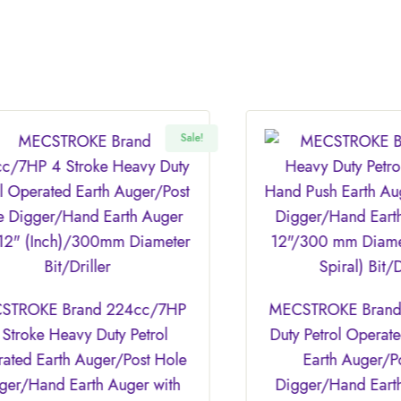
Sale!
Sale!
4cc/7HP
MECSTROKE Brand 68cc Heavy
Petrol
Duty Petrol Operated Hand Push
Post Hole
Earth Auger/Post Hole
ger with
Digger/Hand Earth Auger with