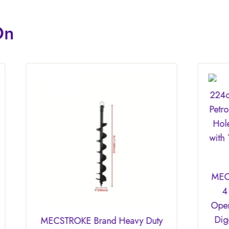
On
MECSTROKE Brand 22
4 Stroke Heavy Duty 
Operated Earth Auger/
Digger/Hand Earth Au
OKE Brand Heavy Duty