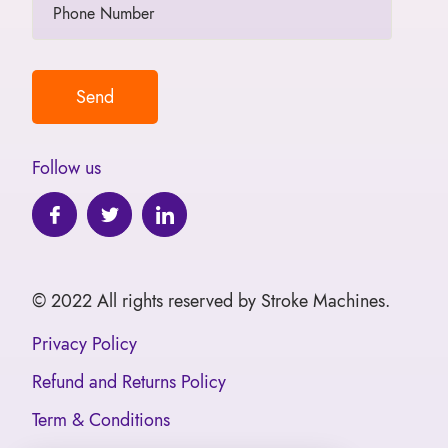
Follow us
© 2022 All rights reserved by Stroke Machines.
Privacy Policy
Refund and Returns Policy
Term & Conditions