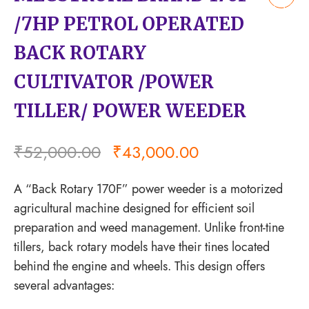
Add
/7HP PETROL OPERATED
to
wishlist
BACK ROTARY
CULTIVATOR /POWER
TILLER/ POWER WEEDER
₹
52,000.00
₹
43,000.00
A “Back Rotary 170F” power weeder is a motorized
agricultural machine designed for efficient soil
preparation and weed management. Unlike front-tine
tillers, back rotary models have their tines located
behind the engine and wheels. This design offers
several advantages: