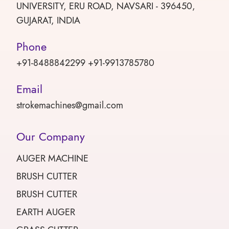
UNIVERSITY, ERU ROAD, NAVSARI - 396450,
GUJARAT, INDIA
Phone
+91-8488842299 +91-9913785780
Email
strokemachines@gmail.com
Our Company
AUGER MACHINE
BRUSH CUTTER
BRUSH CUTTER
EARTH AUGER