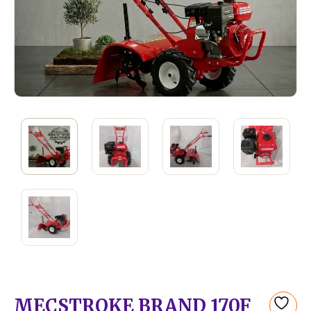
MECSTROKE BRAND 170F