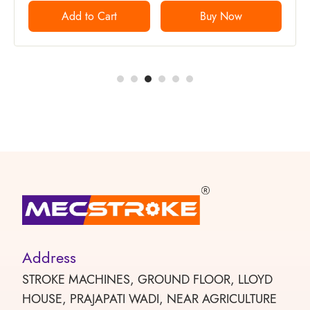
Add to Cart
Buy Now
Address
STROKE MACHINES, GROUND FLOOR, LLOYD
HOUSE, PRAJAPATI WADI, NEAR AGRICULTURE