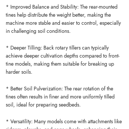
* Improved Balance and Stability: The rear-mounted
tines help distribute the weight better, making the
machine more stable and easier to control, especially
in challenging soil conditions.
* Deeper Tilling: Back rotary tillers can typically
achieve deeper cultivation depths compared to front-
tine models, making them suitable for breaking up
harder soils.
* Better Soil Pulverization: The rear rotation of the
tines often results in finer and more uniformly tilled
soil, ideal for preparing seedbeds.
* Versatility: Many models come with attachments like