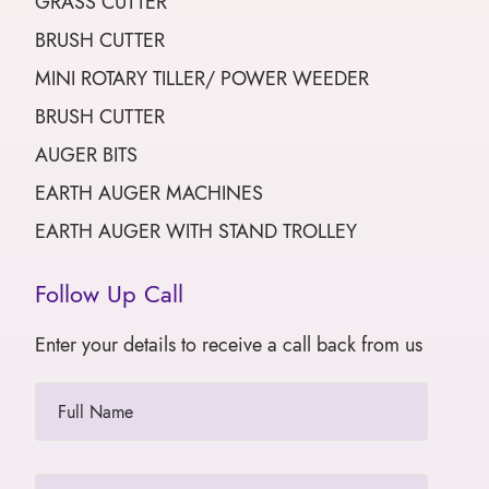
GRASS CUTTER
BRUSH CUTTER
MINI ROTARY TILLER/ POWER WEEDER
BRUSH CUTTER
AUGER BITS
EARTH AUGER MACHINES
EARTH AUGER WITH STAND TROLLEY
Follow Up Call
Enter your details to receive a call back from us