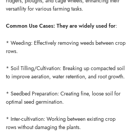
ridgers, ploughs, and cage wheels, enhancing their
versatility for various farming tasks.
Common Use Cases: They are widely used for
:
* Weeding: Effectively removing weeds between crop
rows.
* Soil Tilling/Cultivation: Breaking up compacted soil
to improve aeration, water retention, and root growth.
* Seedbed Preparation: Creating fine, loose soil for
optimal seed germination.
* Inter-cultivation: Working between existing crop
rows without damaging the plants.