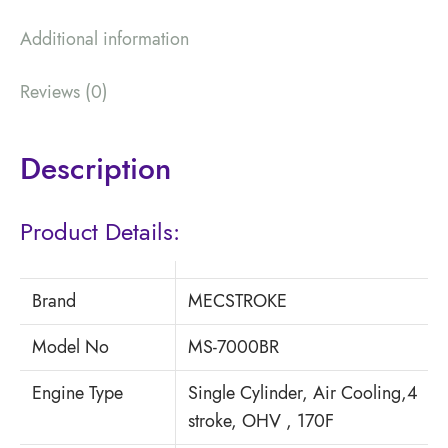
Additional information
Reviews (0)
Description
Product Details:
Brand
MECSTROKE
Model No
MS-7000BR
Engine Type
Single Cylinder, Air Cooling,4
stroke, OHV , 170F