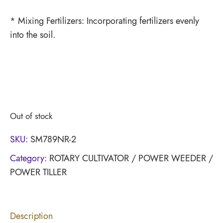
* Mixing Fertilizers: Incorporating fertilizers evenly
into the soil.
Out of stock
SKU:
SM789NR-2
Category:
ROTARY CULTIVATOR / POWER WEEDER /
POWER TILLER
Description