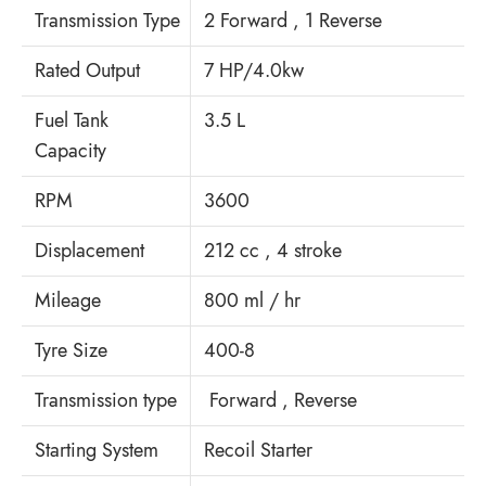
Transmission Type
2 Forward , 1 Reverse
Rated Output
7 HP/4.0kw
Fuel Tank
3.5 L
Capacity
RPM
3600
Displacement
212 cc , 4 stroke
Mileage
800 ml / hr
Tyre Size
400-8
Transmission type
Forward , Reverse
Starting System
Recoil Starter