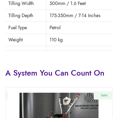
Tilling Width
500mm / 1.6 Feet
Tilling Depth
175-350mm / 7-14 Inches
Fuel Type
Petrol
Weight
110 kg
A System You
Can Count On
!
Sale!