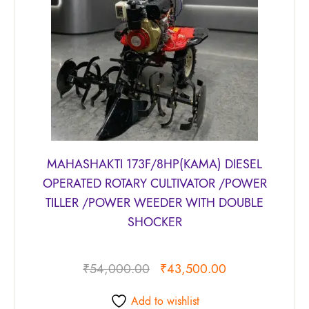
MAHASHAKTI 173F/8HP(KAMA) DIESEL
OPERATED ROTARY CULTIVATOR /POWER
TILLER /POWER WEEDER WITH DOUBLE
SHOCKER
₹
54,000.00
₹
43,500.00
Add to wishlist