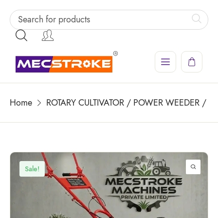
Home
ROTARY CULTIVATOR / POWER WEEDER / PO
Sale!