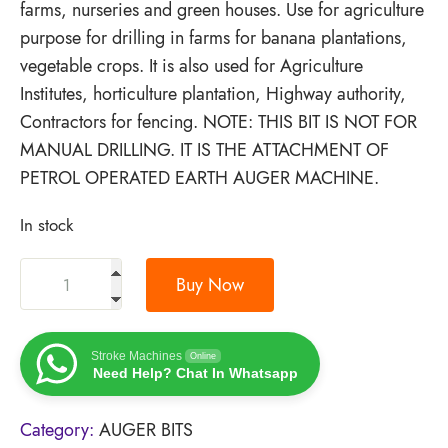
farms, nurseries and green houses. Use for agriculture
purpose for drilling in farms for banana plantations,
vegetable crops. It is also used for Agriculture
Institutes, horticulture plantation, Highway authority,
Contractors for fencing. NOTE: THIS BIT IS NOT FOR
MANUAL DRILLING. IT IS THE ATTACHMENT OF
PETROL OPERATED EARTH AUGER MACHINE.
In stock
Buy Now
Stroke Machines
Online
Need Help? Chat In Whatsapp
Category:
AUGER BITS