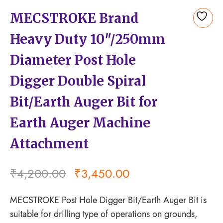
MECSTROKE Brand
Add
Heavy Duty 10″/250mm
to
wishlist
Diameter Post Hole
Digger Double Spiral
Bit/Earth Auger Bit for
Earth Auger Machine
Attachment
₹
4,200.00
₹
3,450.00
MECSTROKE Post Hole Digger Bit/Earth Auger Bit is
suitable for drilling type of operations on grounds,