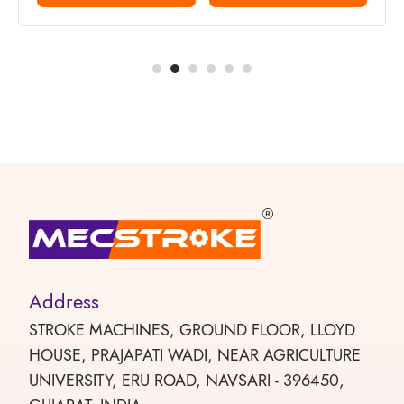
Address
STROKE MACHINES, GROUND FLOOR, LLOYD
HOUSE, PRAJAPATI WADI, NEAR AGRICULTURE
UNIVERSITY, ERU ROAD, NAVSARI - 396450,