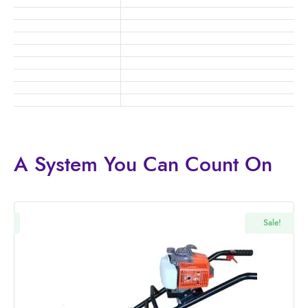
A System You
Can Count On
!
Sale!