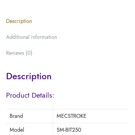
Description
Additional information
Reviews (0)
Description
Product Details:
Brand
MECSTROKE
Model
SM-BIT250