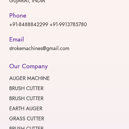
GUJARAT, INDIA
Phone
+91-8488842299 +91-9913785780
Email
strokemachines@gmail.com
Our Company
AUGER MACHINE
BRUSH CUTTER
BRUSH CUTTER
EARTH AUGER
GRASS CUTTER
BRUSH CUTTER