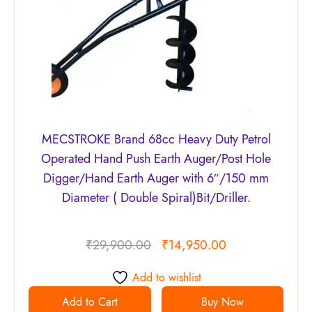
MECSTROKE Brand 68cc Heavy Duty Petrol
Operated Hand Push Earth Auger/Post Hole
Digger/Hand Earth Auger with 6″/150 mm
Diameter ( Double Spiral)Bit/Driller.
₹
29,900.00
₹
14,950.00
Add to wishlist
Add to Cart
Buy Now