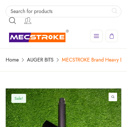
Home
AUGER BITS
MECSTROKE Brand Heavy Duty 
Sale!