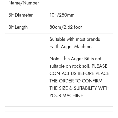
Name/Number
Bit Diameter
10″/250mm
Bit Length
80cm/2.62 foot
Suitable with most brands
Earth Auger Machines
Note: This Auger Bit is not
suitable on rock soil. PLEASE
CONTACT US BEFORE PLACE
THE ORDER TO CONFIRM
THE SIZE & SUITABILITY WITH
YOUR MACHINE.