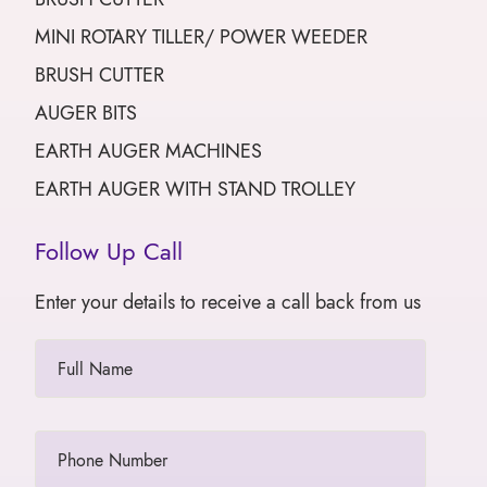
MINI ROTARY TILLER/ POWER WEEDER
BRUSH CUTTER
AUGER BITS
EARTH AUGER MACHINES
EARTH AUGER WITH STAND TROLLEY
Follow Up Call
Enter your details to receive a call back from us