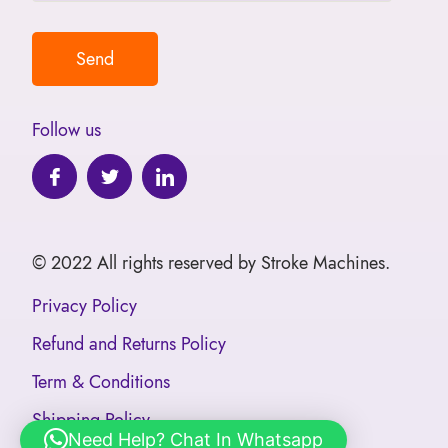
Follow us
© 2022 All rights reserved by Stroke Machines.
Privacy Policy
Refund and Returns Policy
Term & Conditions
Shipping Policy
Need Help? Chat In Whatsapp