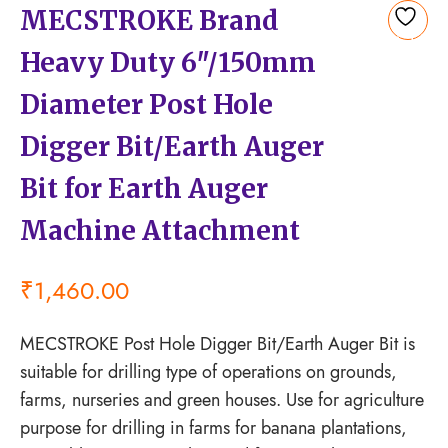
MECSTROKE Brand
Add
Heavy Duty 6″/150mm
to
wishlist
Diameter Post Hole
Digger Bit/Earth Auger
Bit for Earth Auger
Machine Attachment
₹
1,460.00
MECSTROKE Post Hole Digger Bit/Earth Auger Bit is
suitable for drilling type of operations on grounds,
farms, nurseries and green houses. Use for agriculture
purpose for drilling in farms for banana plantations,