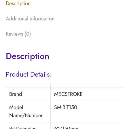
Description
Additional information
Reviews (0)
Description
Product Details:
Brand
MECSTROKE
Model
SM-BIT150
Name/Number
Bit Diameter
6″/150mm