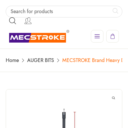
Home
AUGER BITS
MECSTROKE Brand Heavy Duty 