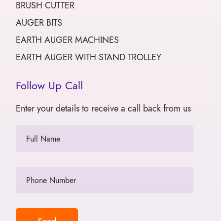
BRUSH CUTTER
AUGER BITS
EARTH AUGER MACHINES
EARTH AUGER WITH STAND TROLLEY
Follow Up Call
Enter your details to receive a call back from us