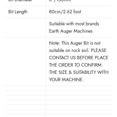
Bit Length
80cm/2.62 foot
Suitable with most brands
Earth Auger Machines
Note: This Auger Bit is not
suitable on rock soil. PLEASE
CONTACT US BEFORE PLACE
THE ORDER TO CONFIRM
THE SIZE & SUITABILITY WITH
YOUR MACHINE.