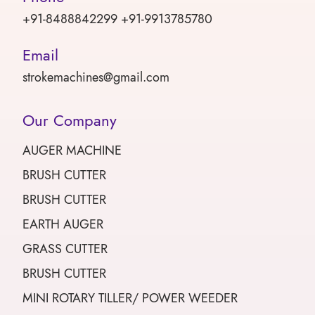
+91-8488842299 +91-9913785780
Email
strokemachines@gmail.com
Our Company
AUGER MACHINE
BRUSH CUTTER
BRUSH CUTTER
EARTH AUGER
GRASS CUTTER
BRUSH CUTTER
MINI ROTARY TILLER/ POWER WEEDER