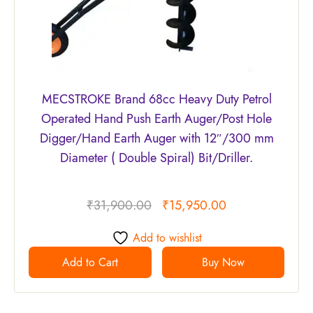
MECSTROKE Brand 68cc Heavy Duty Petrol
Operated Hand Push Earth Auger/Post Hole
Digger/Hand Earth Auger with 12″/300 mm
Diameter ( Double Spiral) Bit/Driller.
₹
31,900.00
₹
15,950.00
Add to wishlist
Add to Cart
Buy Now