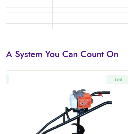
A System You
Can Count On
!
Sale!