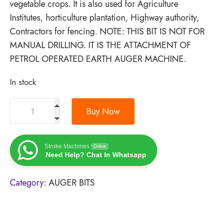
vegetable crops. It is also used for Agriculture
Institutes, horticulture plantation, Highway authority,
Contractors for fencing. NOTE: THIS BIT IS NOT FOR
MANUAL DRILLING. IT IS THE ATTACHMENT OF
PETROL OPERATED EARTH AUGER MACHINE.
In stock
Buy Now
Stroke Machines
Online
Need Help? Chat In Whatsapp
Category:
AUGER BITS