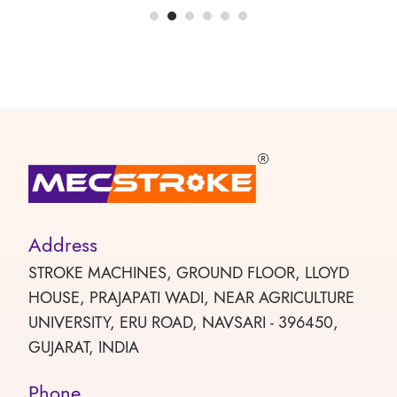
Address
STROKE MACHINES, GROUND FLOOR, LLOYD
HOUSE, PRAJAPATI WADI, NEAR AGRICULTURE
UNIVERSITY, ERU ROAD, NAVSARI - 396450,
GUJARAT, INDIA
Phone